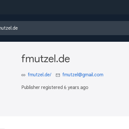
fmutzel.de
fmutzel.de/
fmutzel@gmail.com
Publisher registered
6 years ago