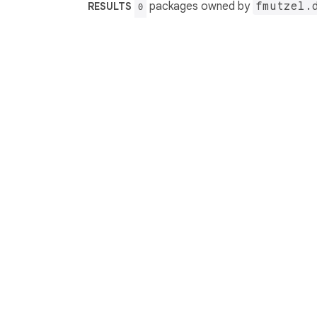
packages owned by
fmutzel.
RESULTS
0