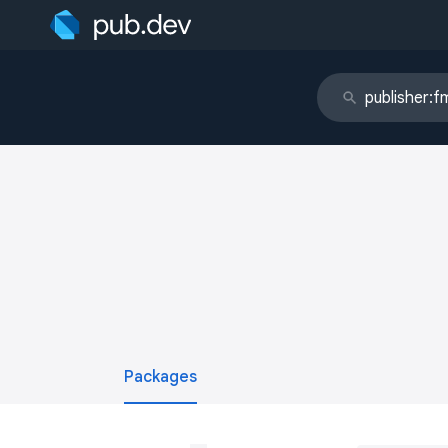
Packages