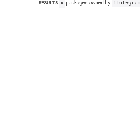
packages owned by
flutegra
RESULTS
0