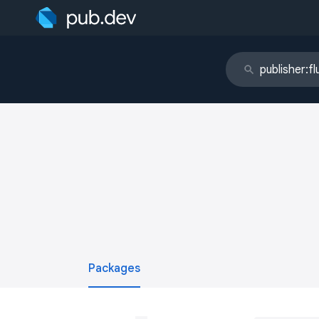
Packages