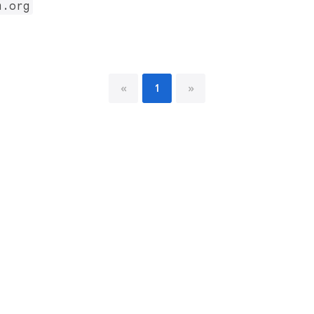
m.org
«
1
»