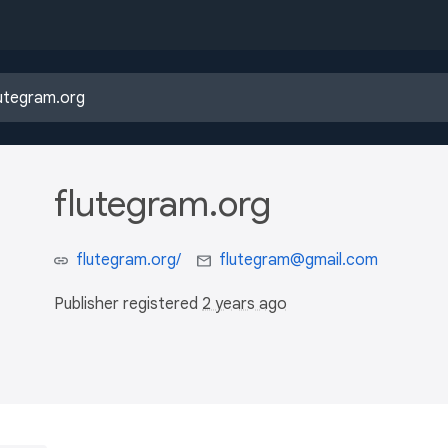
flutegram.org
flutegram.org/
flutegram@gmail.com
Publisher registered
2 years ago