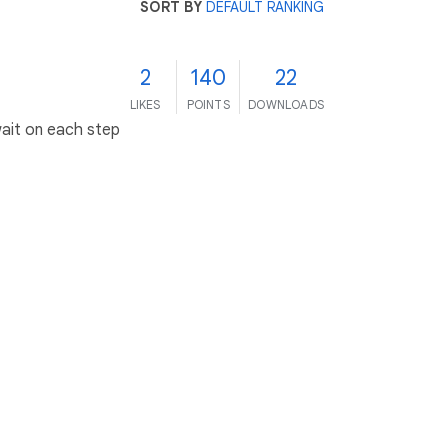
SORT BY
DEFAULT RANKING
2
140
22
LIKES
POINTS
DOWNLOADS
wait on each step