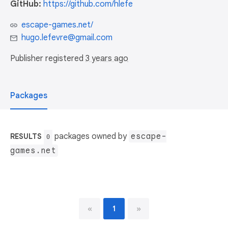
GitHub:
https://github.com/hlefe
escape-games.net/
hugo.lefevre@gmail.com
Publisher registered
3 years ago
Packages
packages owned by
escape-
RESULTS
0
games.net
«
1
»