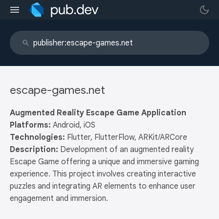
escape-games.net
Augmented Reality Escape Game Application
Platforms:
Android, iOS
Technologies:
Flutter, FlutterFlow, ARKit/ARCore
Description:
Development of an augmented reality
Escape Game offering a unique and immersive gaming
experience. This project involves creating interactive
puzzles and integrating AR elements to enhance user
engagement and immersion.