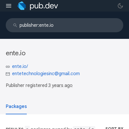
ente.io
ente.io/
entetechnologiesinc@gmail.com
Publisher registered
3 years ago
Packages