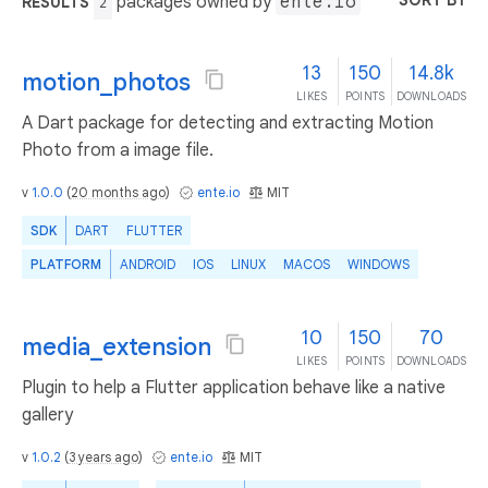
SORT BY
packages owned by
ente.io
RESULTS
2
13
150
14.8k
motion_photos
LIKES
POINTS
DOWNLOADS
A Dart package for detecting and extracting Motion
Photo from a image file.
v
1.0.0
(
20 months ago
)
ente.io
MIT
SDK
DART
FLUTTER
PLATFORM
ANDROID
IOS
LINUX
MACOS
WINDOWS
10
150
70
media_extension
LIKES
POINTS
DOWNLOADS
Plugin to help a Flutter application behave like a native
gallery
v
1.0.2
(
3 years ago
)
ente.io
MIT