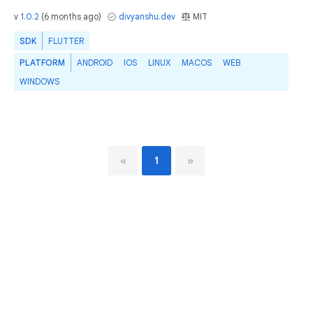
v
1.0.2
(
6 months ago
)
divyanshu.dev
MIT
SDK
FLUTTER
PLATFORM
ANDROID
IOS
LINUX
MACOS
WEB
WINDOWS
«
1
»