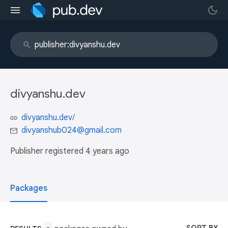
divyanshu.dev
divyanshu.dev/
divyanshub024@gmail.com
Publisher registered
4 years ago
Packages