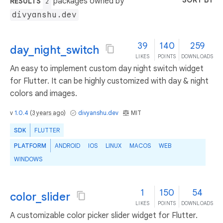
SORT BY
packages owned by
RESULTS
2
divyanshu.dev
39
140
259
day_night_switch
LIKES
POINTS
DOWNLOADS
An easy to implement custom day night switch widget
for Flutter. It can be highly customized with day & night
colors and images.
v
1.0.4
(
3 years ago
)
divyanshu.dev
MIT
SDK
FLUTTER
PLATFORM
ANDROID
IOS
LINUX
MACOS
WEB
WINDOWS
1
150
54
color_slider
LIKES
POINTS
DOWNLOADS
A customizable color picker slider widget for Flutter.