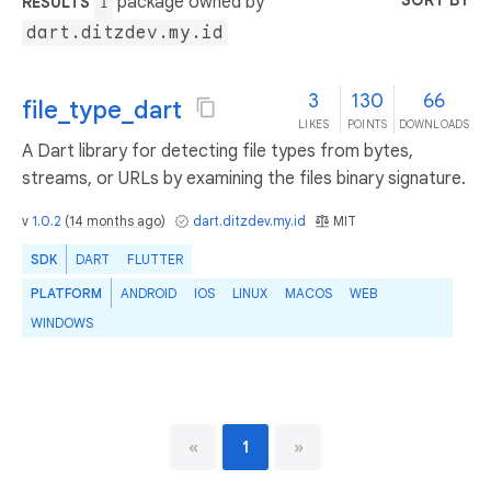
SORT BY
package owned by
RESULTS
1
dart.ditzdev.my.id
3
130
66
file_type_dart
LIKES
POINTS
DOWNLOADS
A Dart library for detecting file types from bytes,
streams, or URLs by examining the files binary signature.
v
1.0.2
(
14 months ago
)
dart.ditzdev.my.id
MIT
SDK
DART
FLUTTER
PLATFORM
ANDROID
IOS
LINUX
MACOS
WEB
WINDOWS
«
1
»