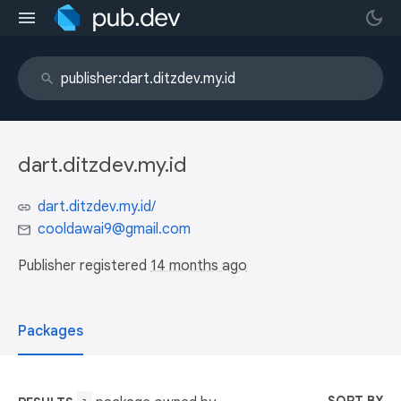
dart.ditzdev.my.id
dart.ditzdev.my.id/
cooldawai9@gmail.com
Publisher registered
14 months ago
Packages