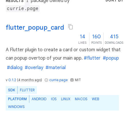
SORT BY
package owned by
RESULTS
1
currie.page
flutter_popup_card
14
160
415
LIKES
POINTS
DOWNLOADS
A Flutter plugin to create a card or custom widget that
can popup overtop of your main app.
#flutter
#popup
#dialog
#overlay
#material
v
0.1.2
(
4 months ago
)
currie.page
MIT
SDK
FLUTTER
PLATFORM
ANDROID
IOS
LINUX
MACOS
WEB
WINDOWS