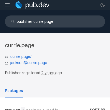
currie.page
currie.page/
jackson@currie.page
Publisher registered
2 years ago
Packages