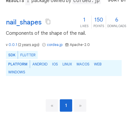
SORT BY
package owned by
cordea.jp
RESULTS
1
1
150
6
nail_shapes
LIKES
POINTS
DOWNLOADS
Components of the shape of the nail.
v
0.0.1
(
2 years ago
)
cordea.jp
Apache-2.0
SDK
FLUTTER
PLATFORM
ANDROID
IOS
LINUX
MACOS
WEB
WINDOWS
«
1
»