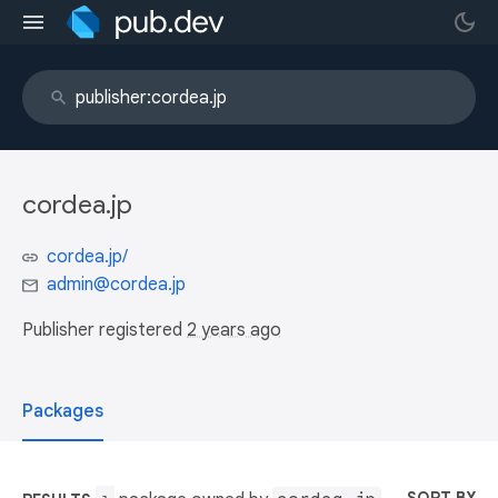
cordea.jp
cordea.jp/
admin@cordea.jp
Publisher registered
2 years ago
Packages