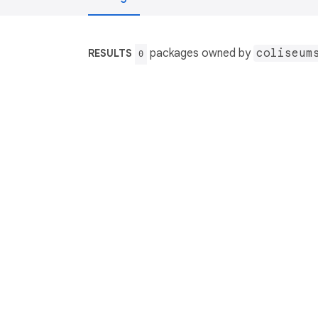
packages owned by
coliseum
RESULTS
0