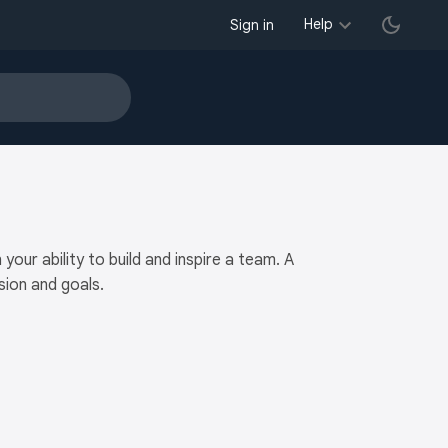
Help
Sign in
ur ability to build and inspire a team. A
ion and goals.