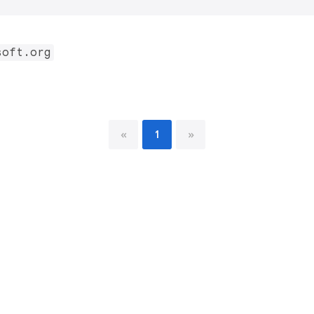
soft.org
«
1
»