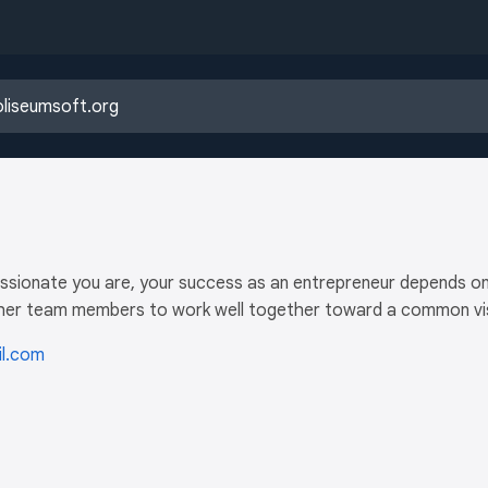
ssionate you are, your success as an entrepreneur depends on yo
r her team members to work well together toward a common vis
l.com