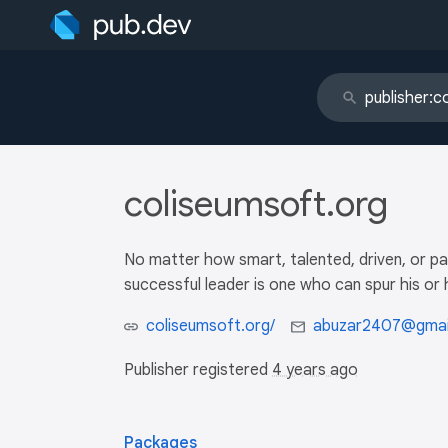
coliseumsoft.org
No matter how smart, talented, driven, or pa
successful leader is one who can spur his o
coliseumsoft.org/
abuzar2407@gmai
Publisher registered
4 years ago
Packages