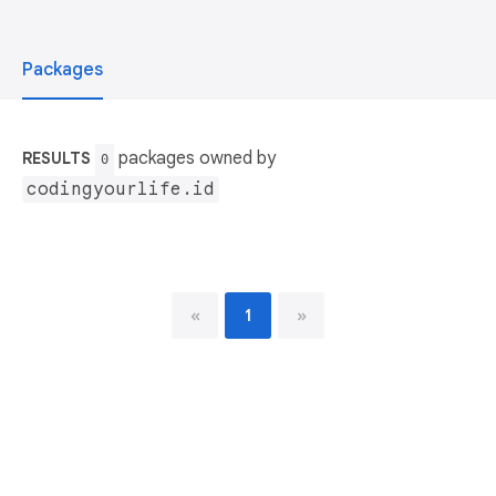
Packages
packages owned by
RESULTS
0
codingyourlife.id
«
1
»