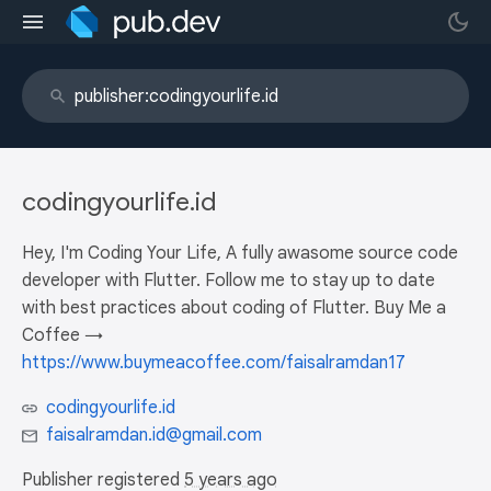
codingyourlife.id
Hey, I'm Coding Your Life, A fully awasome source code
developer with Flutter. Follow me to stay up to date
with best practices about coding of Flutter. Buy Me a
Coffee →
https://www.buymeacoffee.com/faisalramdan17
codingyourlife.id
faisalramdan.id@gmail.com
Publisher registered
5 years ago