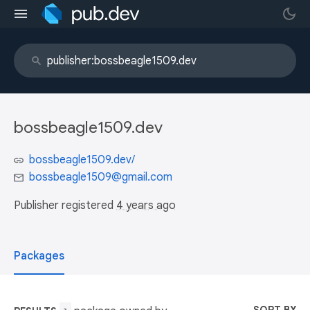
bossbeagle1509.dev
bossbeagle1509.dev/
bossbeagle1509@gmail.com
Publisher registered
4 years ago
Packages