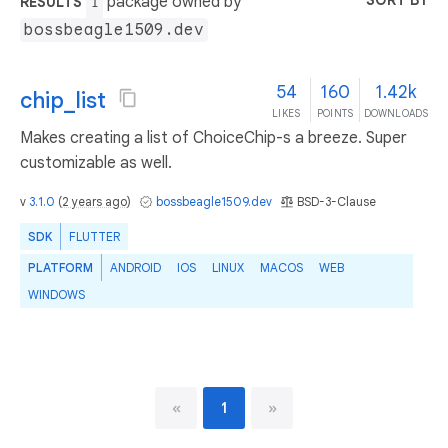
SORT BY
package owned by
RESULTS
1
bossbeagle1509.dev
54
160
1.42k
chip_list
LIKES
POINTS
DOWNLOADS
Makes creating a list of ChoiceChip-s a breeze. Super
customizable as well.
v
3.1.0
(
2 years ago
)
bossbeagle1509.dev
BSD-3-Clause
SDK
FLUTTER
PLATFORM
ANDROID
IOS
LINUX
MACOS
WEB
WINDOWS
«
1
»