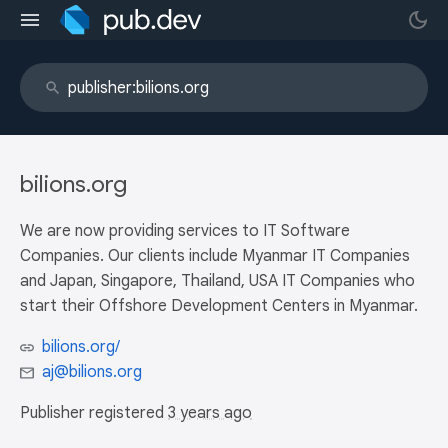
bilions.org
We are now providing services to IT Software
Companies. Our clients include Myanmar IT Companies
and Japan, Singapore, Thailand, USA IT Companies who
start their Offshore Development Centers in Myanmar.
bilions.org/
aj@bilions.org
Publisher registered
3 years ago