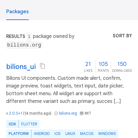
Packages
SORT BY
package owned by
RESULTS
1
bilions.org
21
105
150
bilions_ui
LIKES
POINTS
DOWNLOADS
Bilions UI components. Custom made alert, confirm,
image preview, toast widgets, text input, date picker,
bottom sheet menu. All widget are support with
different theme variant such as primary, succes [...]
v
2.0.0+1
(
14 months ago
)
bilions.org
MIT
SDK
FLUTTER
PLATFORM
ANDROID
IOS
LINUX
MACOS
WINDOWS