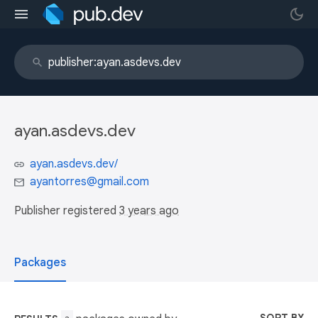
ayan.asdevs.dev
ayan.asdevs.dev/
ayantorres@gmail.com
Publisher registered
3 years ago
Packages