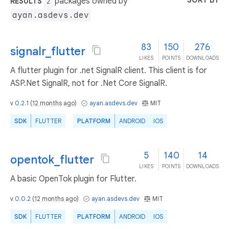
SORT BY
packages owned by
RESULTS
2
ayan.asdevs.dev
83
150
276
signalr_flutter
LIKES
POINTS
DOWNLOADS
A flutter plugin for .net SignalR client. This client is for
ASP.Net SignalR, not for .Net Core SignalR.
v
0.2.1
(
12 months ago
)
ayan.asdevs.dev
MIT
SDK
FLUTTER
PLATFORM
ANDROID
IOS
5
140
14
opentok_flutter
LIKES
POINTS
DOWNLOADS
A basic OpenTok plugin for Flutter.
v
0.0.2
(
12 months ago
)
ayan.asdevs.dev
MIT
SDK
FLUTTER
PLATFORM
ANDROID
IOS