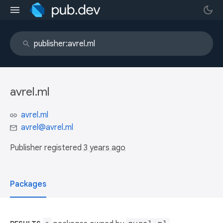
avrel.ml
avrel.ml
avrel@avrel.ml
Publisher registered
3 years ago
Packages