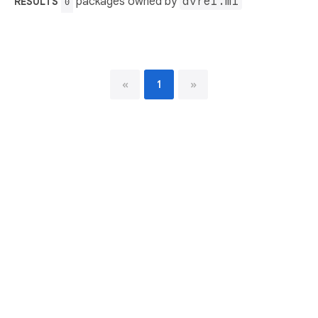
packages owned by
avrel.ml
RESULTS
0
«
1
»