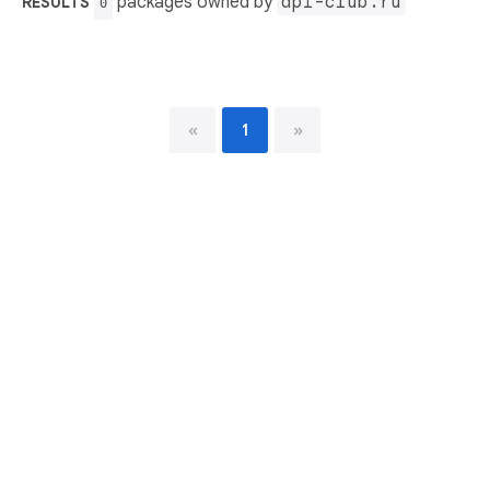
packages owned by
api-club.ru
RESULTS
0
«
1
»