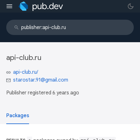
api-club.ru
api-club.ru/
starostar.91@gmail.com
Publisher registered
6 years ago
Packages