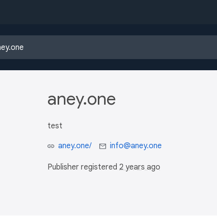
aney.one
test
aney.one/
info@aney.one
Publisher registered
2 years ago