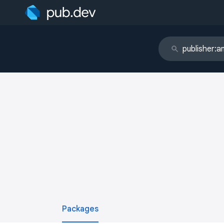
Packages