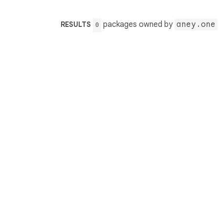
packages owned by
aney.one
RESULTS
0