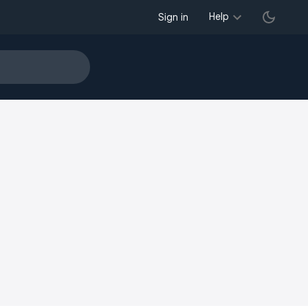
Help
Sign in