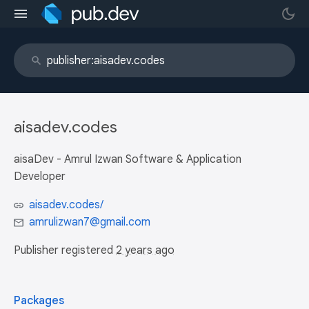
aisadev.codes
aisaDev - Amrul Izwan Software & Application
Developer
aisadev.codes/
amrulizwan7@gmail.com
Publisher registered
2 years ago
Packages