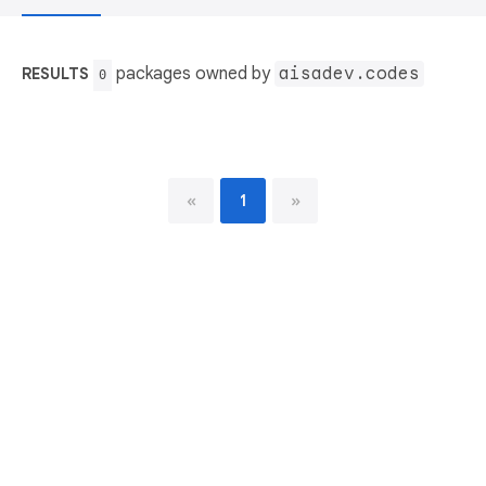
packages owned by
aisadev.codes
RESULTS
0
«
1
»