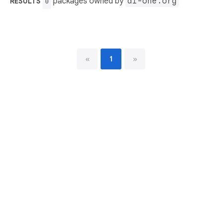
packages owned by
ai-one.org
RESULTS
0
«
1
»