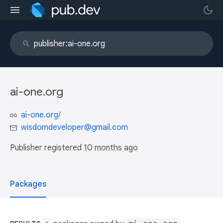
ai-one.org
ai-one.org/
wisdomdeveloper@gmail.com
Publisher registered
10 months ago
Packages