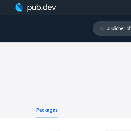
Packages