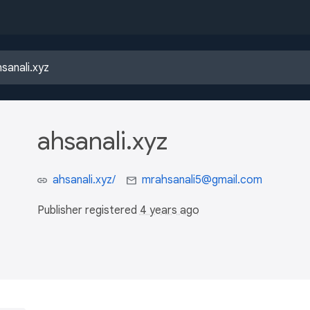
ahsanali.xyz
ahsanali.xyz/
mrahsanali5@gmail.com
Publisher registered
4 years ago