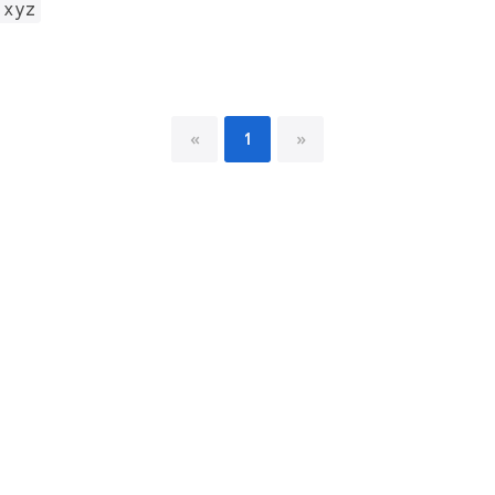
.xyz
«
1
»