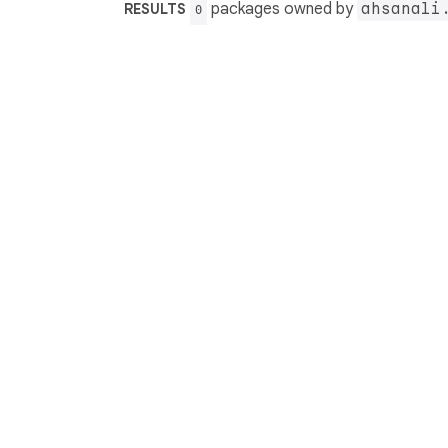
packages owned by
ahsanali
RESULTS
0