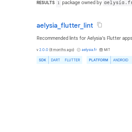
package owned by
aelysia.f
RESULTS
1
aelysia_flutter_lint
Recommended lints for Aelysia's Flutter app
v
2.0.0
(
8 months ago
)
aelysia.fr
MIT
SDK
DART
FLUTTER
PLATFORM
ANDROID