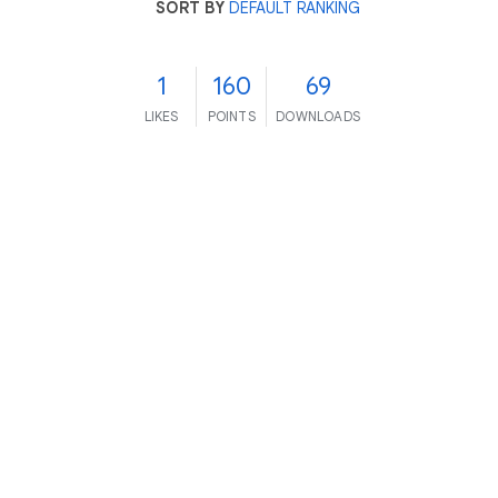
SORT BY
DEFAULT RANKING
1
160
69
LIKES
POINTS
DOWNLOADS