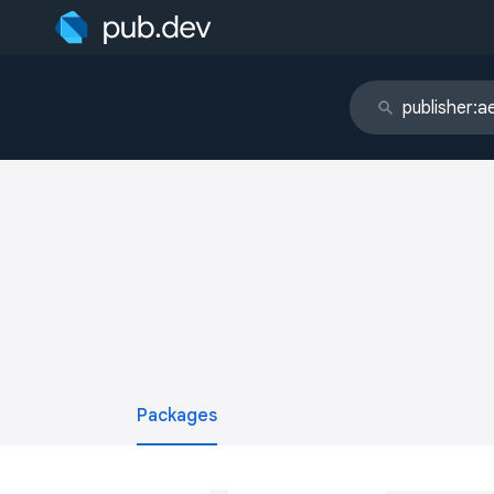
Packages