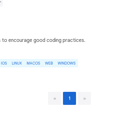
r
s to encourage good coding practices.
IOS
LINUX
MACOS
WEB
WINDOWS
«
1
»