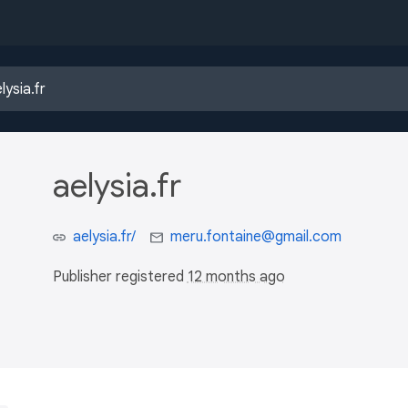
aelysia.fr
aelysia.fr/
meru.fontaine@gmail.com
Publisher registered
12 months ago