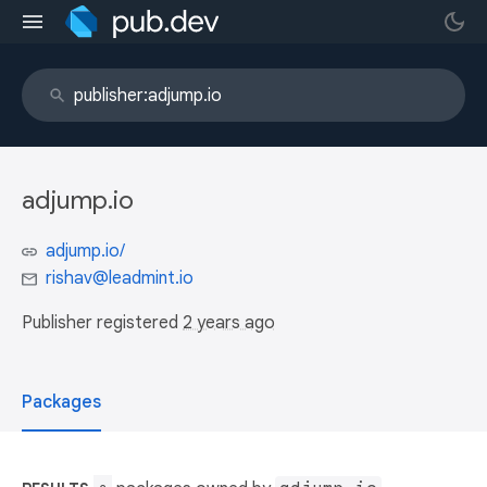
adjump.io
adjump.io/
rishav@leadmint.io
Publisher registered
2 years ago
Packages