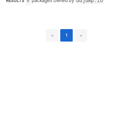
packages owned by
adjump.io
RESULTS
0
«
1
»