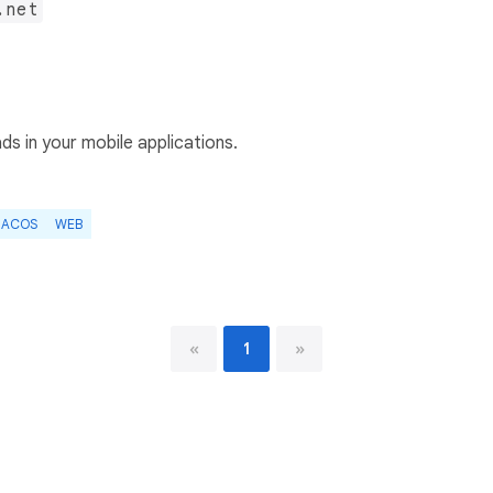
.net
s in your mobile applications.
ACOS
WEB
«
1
»