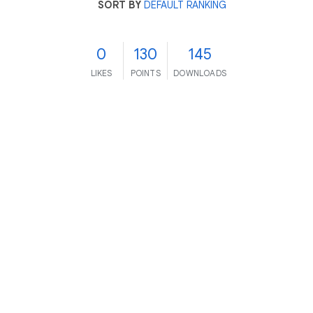
SORT BY
DEFAULT RANKING
0
130
145
LIKES
POINTS
DOWNLOADS