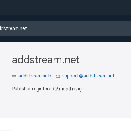
addstream.net
addstream.net/
support@addstream.net
Publisher registered
9 months ago