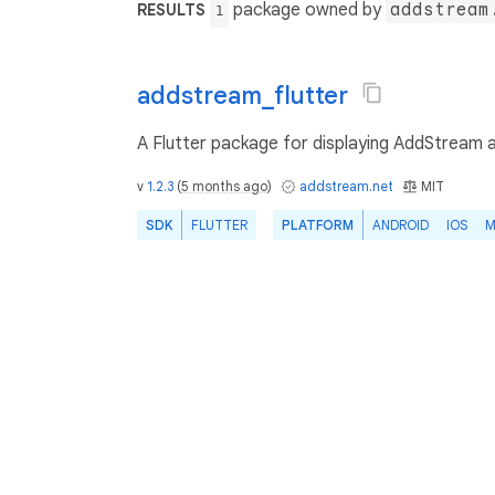
package owned by
addstream
RESULTS
1
addstream_flutter
A Flutter package for displaying AddStream ad
v
1.2.3
(
5 months ago
)
addstream.net
MIT
SDK
FLUTTER
PLATFORM
ANDROID
IOS
M