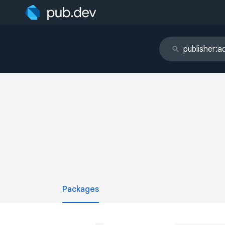
Packages