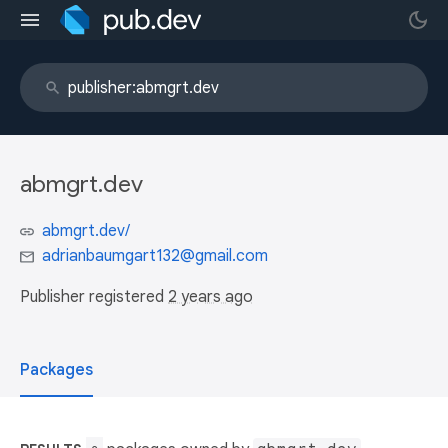
abmgrt.dev
abmgrt.dev/
adrianbaumgart132@gmail.com
Publisher registered
2 years ago
Packages