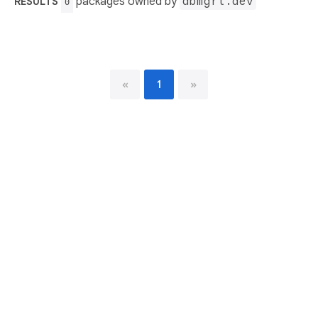
packages owned by
abmgrt.dev
RESULTS
0
«
1
»