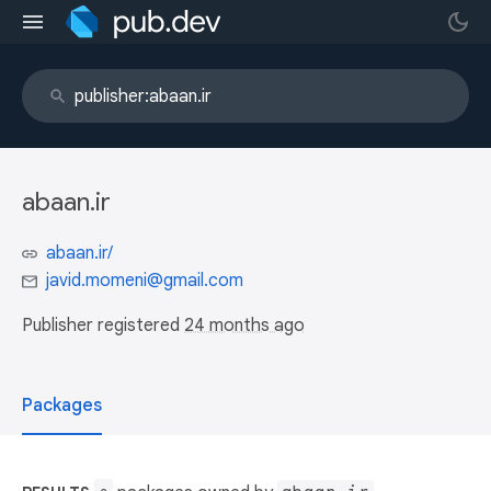
abaan.ir
abaan.ir/
javid.momeni@gmail.com
Publisher registered
24 months ago
Packages