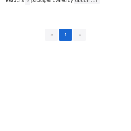
packages owned by
abaan.ir
RESULTS
0
«
1
»