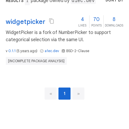
SORT BY
package owned by
a1ec.dev
RESULTS
1
4
70
8
widgetpicker
LIKES
POINTS
DOWNLOADS
WidgetPicker is a fork of NumberPicker to support
categorical selection via the same UI.
v
0.1.1
(
5 years ago
)
a1ec.dev
BSD-2-Clause
[INCOMPLETE PACKAGE ANALYSIS]
«
1
»