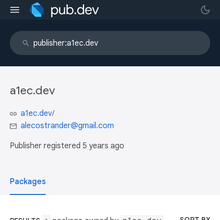
a1ec.dev
a1ec.dev/
alecostrander@gmail.com
Publisher registered
5 years ago
Packages