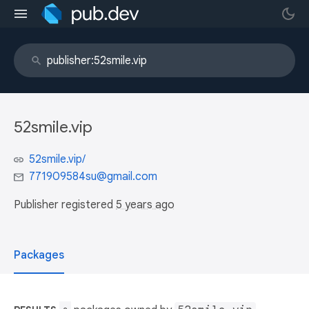
52smile.vip
52smile.vip/
771909584su@gmail.com
Publisher registered
5 years ago
Packages