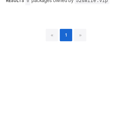
packages owned by
52smile.vip
RESULTS
0
«
1
»