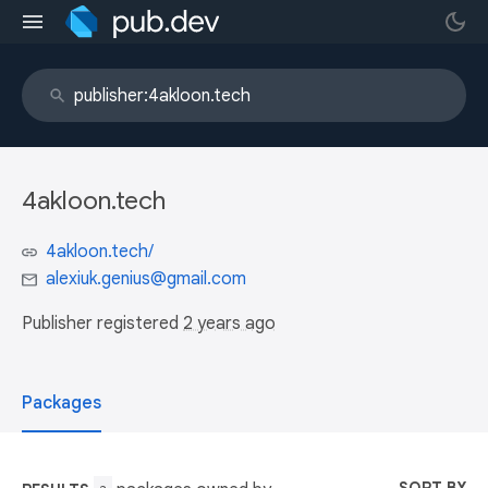
4akloon.tech
4akloon.tech/
alexiuk.genius@gmail.com
Publisher registered
2 years ago
Packages