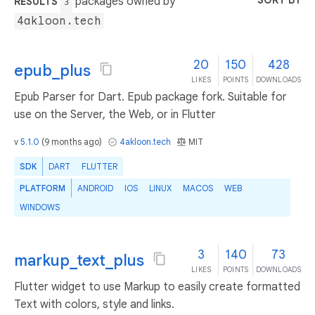
SORT BY
packages owned by
RESULTS
3
4akloon.tech
20
150
428
epub_plus
LIKES
POINTS
DOWNLOADS
Epub Parser for Dart. Epub package fork. Suitable for
use on the Server, the Web, or in Flutter
v
5.1.0
(
9 months ago
)
4akloon.tech
MIT
SDK
DART
FLUTTER
PLATFORM
ANDROID
IOS
LINUX
MACOS
WEB
WINDOWS
3
140
73
markup_text_plus
LIKES
POINTS
DOWNLOADS
Flutter widget to use Markup to easily create formatted
Text with colors, style and links.