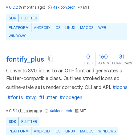
v
0.2.2
(
9 months ago
)
4akloon.tech
MIT
SDK
FLUTTER
PLATFORM
ANDROID
IOS
LINUX
MACOS
WEB
WINDOWS
0
160
81
fontify_plus
LIKES
POINTS
DOWNLOADS
Converts SVG icons to an OTF font and generates a
Flutter-compatible class. Outlines stroked icons so
outline-style sets render correctly. CLI and API.
#icons
#fonts
#svg
#flutter
#codegen
v
0.5.1
(
11 hours ago
)
4akloon.tech
MIT
SDK
FLUTTER
PLATFORM
ANDROID
IOS
LINUX
MACOS
WINDOWS