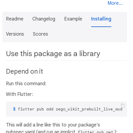
More...
Readme
Changelog
Example
Installing
Versions
Scores
Use this package as a library
Depend on it
Run this command:
With Flutter:
 $ 
flutter pub add zego_uikit_prebuilt_live_audio_r
This will add a line like this to your package's
pubspec.yaml (and run an implicit
):
flutter pub get