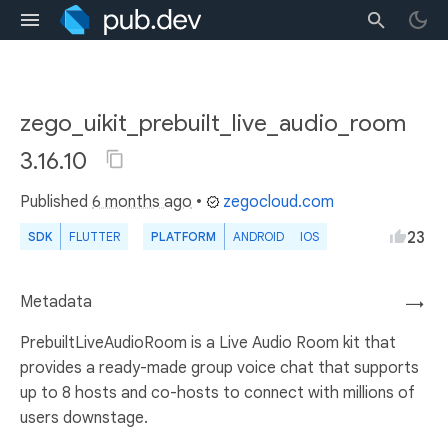
zego_uikit_prebuilt_live_audio_room
3.16.10
Published
6 months ago
•
zegocloud.com
23
SDK
FLUTTER
PLATFORM
ANDROID
IOS
Metadata
→
PrebuiltLiveAudioRoom is a Live Audio Room kit that
provides a ready-made group voice chat that supports
up to 8 hosts and co-hosts to connect with millions of
users downstage.