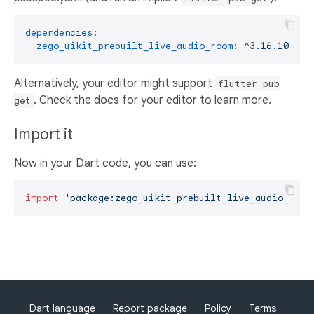
dependencies:
zego_uikit_prebuilt_live_audio_room:
^3.16.10
Alternatively, your editor might support
flutter pub
. Check the docs for your editor to learn more.
get
Import it
Now in your Dart code, you can use:
import
'package:zego_uikit_prebuilt_live_audio_room
Dart language
Report package
Policy
Terms