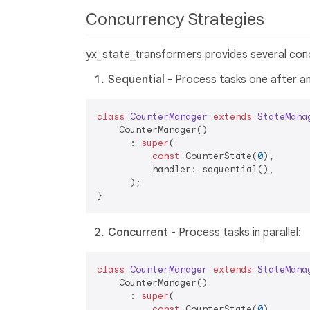
Concurrency Strategies
yx_state_transformers provides several conc
Sequential
- Process tasks one after an
class
CounterManager
extends
StateMana
    CounterManager()

      : 
super
(

const
 CounterState(
0
),

          handler: sequential(),

      );

Concurrent
- Process tasks in parallel:
class
CounterManager
extends
StateMana
    CounterManager()

      : 
super
(

const
 CounterState(
0
),
