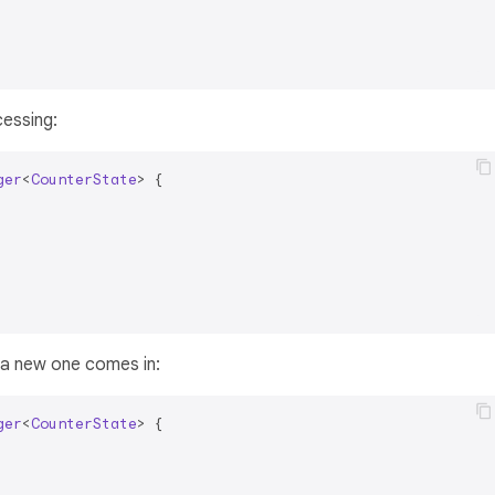
cessing:
ger
<
CounterState
> 
{

 a new one comes in:
ger
<
CounterState
> 
{
