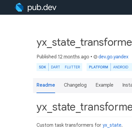
yx_state_transforme
Published
12 months ago
•
dev.go.yandex
SDK
DART
FLUTTER
PLATFORM
ANDROID
Readme
Changelog
Example
Insta
yx_state_transform
Custom task transformers for
yx_state
.