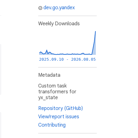
dev.go.yandex
Weekly Downloads
2025.09.10 - 2026.08.05
Metadata
Custom task
transformers for
yx_state
Repository (GitHub)
View/report issues
Contributing