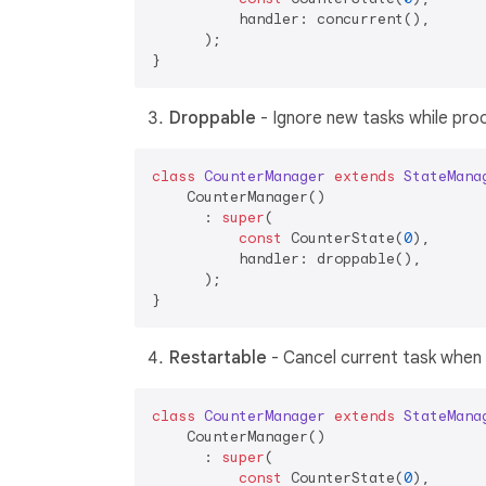
          handler: concurrent(),

      );

Droppable
- Ignore new tasks while pro
class
CounterManager
extends
StateMana
    CounterManager()

      : 
super
(

const
 CounterState(
0
),

          handler: droppable(),

      );

Restartable
- Cancel current task when
class
CounterManager
extends
StateMana
    CounterManager()

      : 
super
(

const
 CounterState(
0
),
