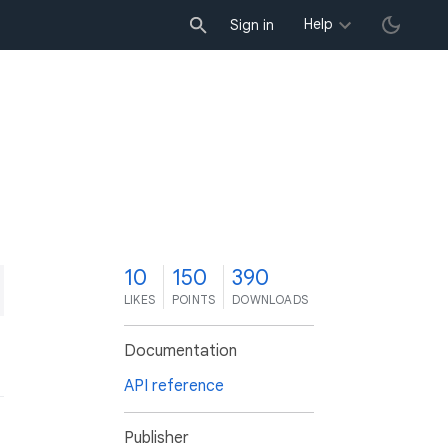
Help
Sign in
0
10
150
390
LIKES
POINTS
DOWNLOADS
Documentation
API reference
Publisher