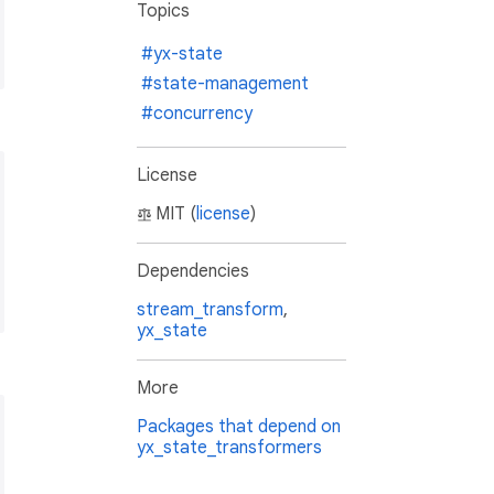
Topics
#yx-state
#state-management
#concurrency
License
MIT (
license
)
Dependencies
stream_transform
,
yx_state
More
Packages that depend on
yx_state_transformers