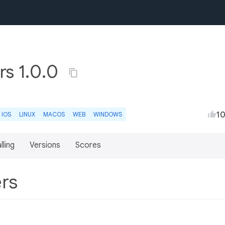
rs 1.0.0
1
IOS
LINUX
MACOS
WEB
WINDOWS
lling
Versions
Scores
ers