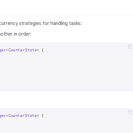
urrency strategies for handling tasks:
other in order:
ger
<
CounterState
> 
{

ger
<
CounterState
> 
{
