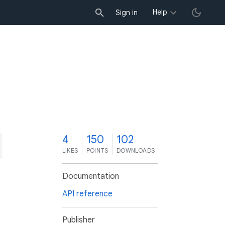
Help
Sign in
4
150
102
LIKES
POINTS
DOWNLOADS
Documentation
API reference
Publisher