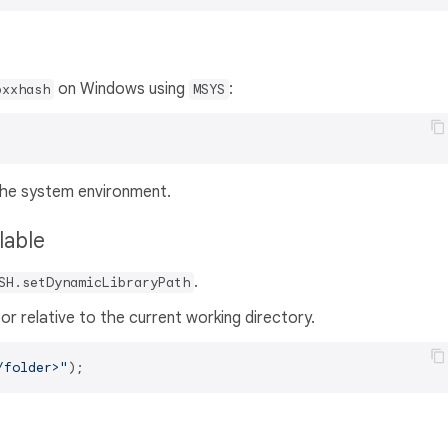
on Windows using
:
bxxhash
MSYS
 the system environment.
ilable
.
SH.setDynamicLibraryPath
or relative to the current working directory.
/folder>"