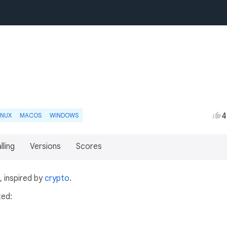
4
INUX
MACOS
WINDOWS
lling
Versions
Scores
 inspired by
crypto
.
ted: