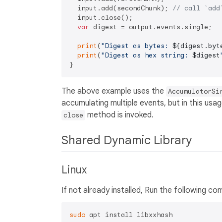
  input.add(secondChunk); 
// call `add
  input.close();

var
 digest = output.events.single;

print
(
"Digest as bytes: 
${digest.byt
print
(
"Digest as hex string: 
$digest
The above example uses the
AccumulatorSi
accumulating multiple events, but in this usag
method is invoked.
close
Shared Dynamic Library
Linux
If not already installed, Run the following
sudo