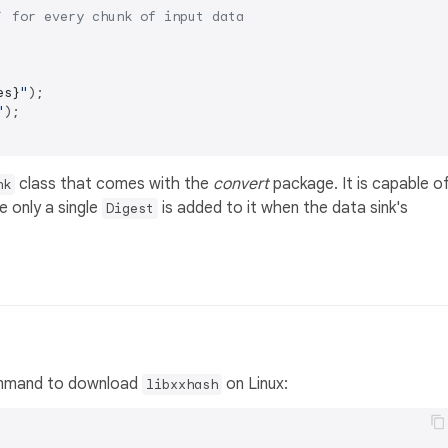
` for every chunk of input data
es}
"
);

"
);

class that comes with the
convert
package. It is capable o
nk
e only a single
is added to it when the data sink's
Digest
 command to download
on Linux:
libxxhash