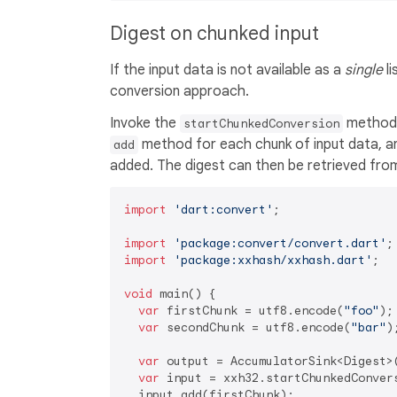
Digest on chunked input
If the input data is not available as a
single
li
conversion approach.
Invoke the
method t
startChunkedConversion
method for each chunk of input data, a
add
added. The digest can then be retrieved fr
import
'dart:convert'
;

import
'package:convert/convert.dart'
import
'package:xxhash/xxhash.dart'
;

void
 main() {

var
 firstChunk = utf8.encode(
"foo"
);

var
 secondChunk = utf8.encode(
"bar"
);
var
 output = AccumulatorSink<Digest>(
var
 input = xxh32.startChunkedConvers
  input.add(firstChunk);
