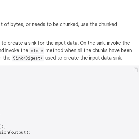
st of bytes, or needs to be chunked, use the chunked
o create a sink for the input data. On the sink, invoke the
nd invoke the
method when all the chunks have been
close
om the
used to create the input data sink.
Sink<Digest>


);

ion(output);
