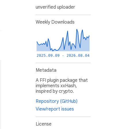
unverified uploader
Weekly Downloads
2025.09.09 - 2026.08.04
Metadata
A FFI plugin package that
implements xxHash,
inspired by crypto.
Repository (GitHub)
View/report issues
License