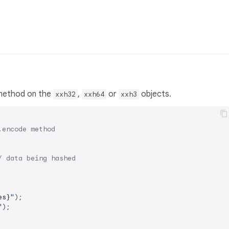
ethod on the
,
or
objects.
xxh32
xxh64
xxh3
.encode method
/ data being hashed
es}
"
);

"
);
