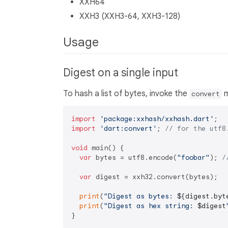
XXH64
XXH3 (XXH3-64, XXH3-128)
Usage
Digest on a single input
To hash a list of bytes, invoke the
m
convert
import
'package:xxhash/xxhash.dart'
import
'dart:convert'
; 
// for the utf8
void
 main() {

var
 bytes = utf8.encode(
"foobar"
); 
/
var
 digest = xxh32.convert(bytes);

print
(
"Digest as bytes: 
${digest.byt
print
(
"Digest as hex string: 
$digest