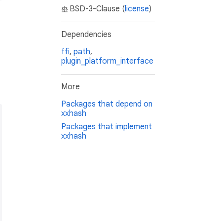
BSD-3-Clause (
license
)
Dependencies
ffi
,
path
,
plugin_platform_interface
More
Packages that depend on
xxhash
Packages that implement
xxhash