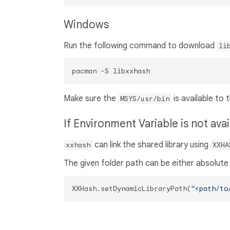
Windows
Run the following command to download
li
Make sure the
is available to
MSYS/usr/bin
If Environment Variable is not ava
can link the shared library using
xxhash
XXHA
The given folder path can be either absolute 
XXHash.setDynamicLibraryPath(
"<path/to