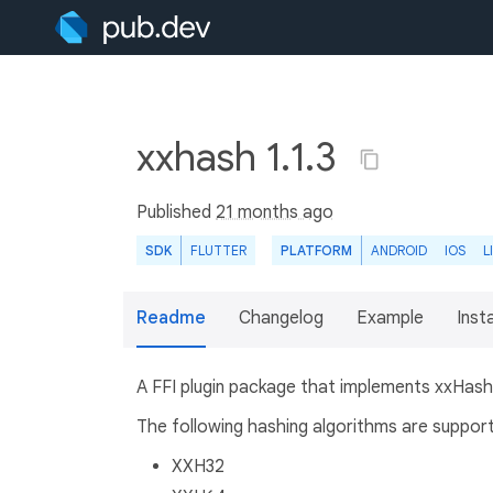
xxhash 1.1.3
Published
21 months ago
SDK
FLUTTER
PLATFORM
ANDROID
IOS
L
Readme
Changelog
Example
Insta
A FFI plugin package that implements xxHash,
The following hashing algorithms are suppor
XXH32