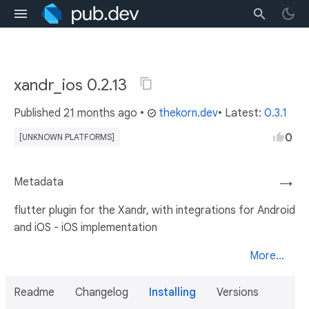
xandr_ios 0.2.13
Published
21 months ago
•
thekorn.dev
• Latest:
0.3.1
0
[UNKNOWN PLATFORMS]
Metadata
→
flutter plugin for the Xandr, with integrations for Android
and iOS - iOS implementation
More...
Readme
Changelog
Installing
Versions