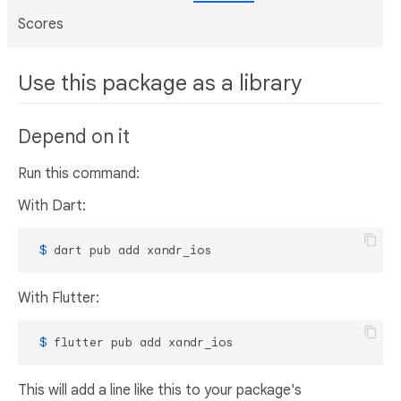
Scores
Use this package as a library
Depend on it
Run this command:
With Dart:
 $ 
dart pub add xandr_ios
With Flutter:
 $ 
flutter pub add xandr_ios
This will add a line like this to your package's