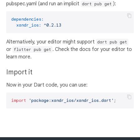
pubspec.yaml (and run an implicit
):
dart pub get
dependencies:
xandr_ios:
^0.2.13
Alternatively, your editor might support
dart pub get
or
. Check the docs for your editor to
flutter pub get
learn more.
Import it
Now in your Dart code, you can use:
import
'package:xandr_ios/xandr_ios.dart'
;