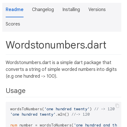
Readme
Changelog
Installing
Versions
Scores
Wordstonumbers.dart
Wordstonumbers.dart is a simple dart package that
converts a string of simple worded numbers into digits
(e.g one hundred -> 100).
Usage
wordsToNumbers(
'one hundred twenty'
) 
// -> 120
'one hundred twenty'
.w2n() 
//-> 120
num
 number = wordsToNumbers(
'one hundred and three'