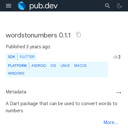
wordstonumbers 0.1.1
Published
3 years ago
3
SDK
FLUTTER
PLATFORM
ANDROID
IOS
LINUX
MACOS
WINDOWS
Metadata
→
A Dart package that can be used to convert words to
numbers
More...