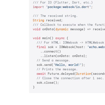
/// 
For IO (Flutter, Dart, etc.)
import
'package:websok/io.dart'
;

/// 
The received string.
String
/// 
Callback to execute when the funct
void
 onData(
dynamic
 message) => receive
void
 main() 
async
 {

/// 
For HTML: IOWebsok -> HTMLWebsok
final
 sok = IOWebsok(host: 
'echo.web
    ..connect()

    ..listen(onData: onData);

// Send a message.
  sok.send(
'Hello, world!'
);

// Prints the message.
await
 Future.delayed(
Duration
(second
// Close the connection after 1 sec.
  sok.close();

}