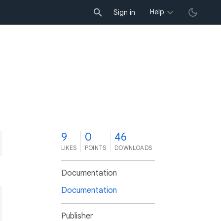
Help
Sign in
9
0
46
LIKES
POINTS
DOWNLOADS
Documentation
Documentation
Publisher