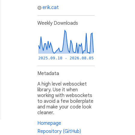
erik.cat
Weekly Downloads
2025.09.10 - 2026.08.05
Metadata
A high level websocket
library. Use it when
working with websockets
to avoid a few boilerplate
and make your code look
cleaner.
Homepage
Repository (GitHub)