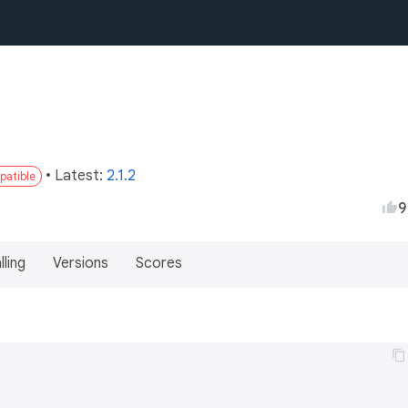
• Latest:
2.1.2
patible
9
lling
Versions
Scores