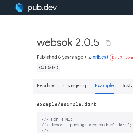
websok 2.0.5
Published
6 years ago
•
erik.cat
Dart 3 incom
OUTDATED
Readme
Changelog
Example
Insta
example/example.dart
/// 
For HTML:
/// 
import 'package:websok/html.dart';
///