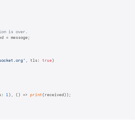
ion is over.
d = message;

socket.org'
, tls: 
true
)

s: 
1
), () => 
print
(received));
