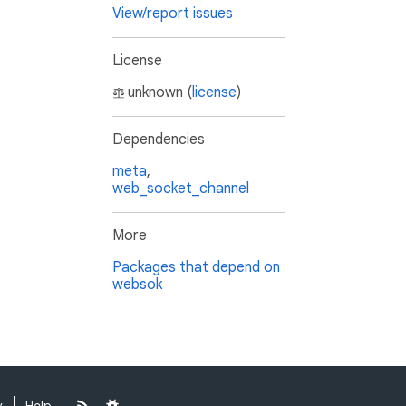
View/report issues
License
unknown (
license
)
Dependencies
meta
,
web_socket_channel
More
Packages that depend on
websok