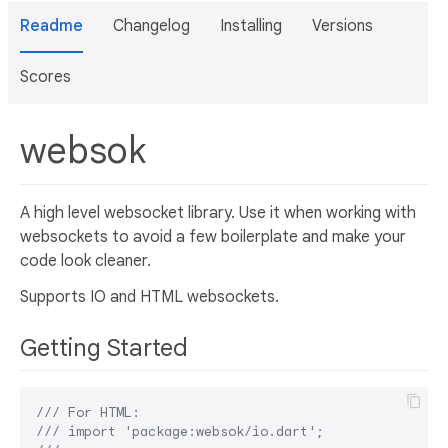
Readme
Changelog
Installing
Versions
Scores
websok
A high level websocket library. Use it when working with
websockets to avoid a few boilerplate and make your
code look cleaner.
Supports IO and HTML websockets.
Getting Started
/// 
For HTML:
/// 
import 'package:websok/io.dart';