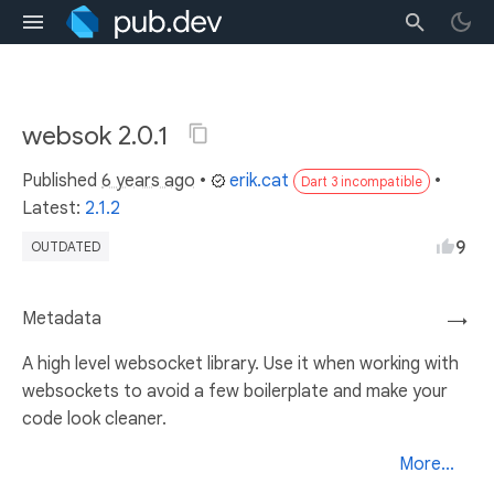
websok 2.0.1
Published
6 years ago
•
erik.cat
•
Dart 3 incompatible
Latest:
2.1.2
9
OUTDATED
Metadata
→
A high level websocket library. Use it when working with
websockets to avoid a few boilerplate and make your
code look cleaner.
More...