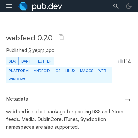
webfeed 0.7.0
Published
5 years ago
114
SDK
DART
FLUTTER
PLATFORM
ANDROID
IOS
LINUX
MACOS
WEB
WINDOWS
Metadata
→
webfeed is a dart package for parsing RSS and Atom
feeds. Media, DublinCore, iTunes, Syndication
namespaces are also supported.