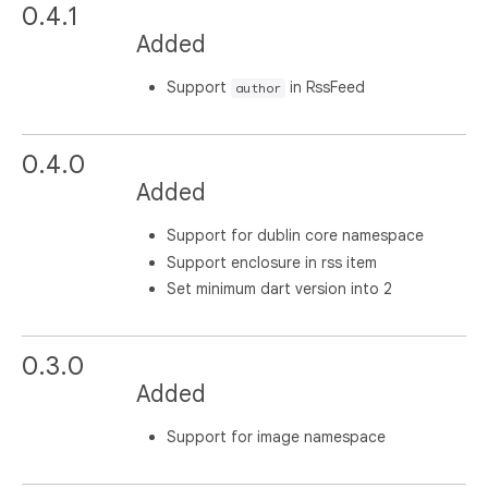
0.4.1
Added
Support
in RssFeed
author
0.4.0
Added
Support for dublin core namespace
Support enclosure in rss item
Set minimum dart version into 2
0.3.0
Added
Support for image namespace