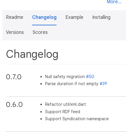
More...
Readme
Changelog
Example
Installing
Versions
Scores
Changelog
0.7.0
Null safety migration
#50
Parse duration if not empty
#39
0.6.0
Refactor util/xml.dart
Support RDF feed
Support Syndication namespace