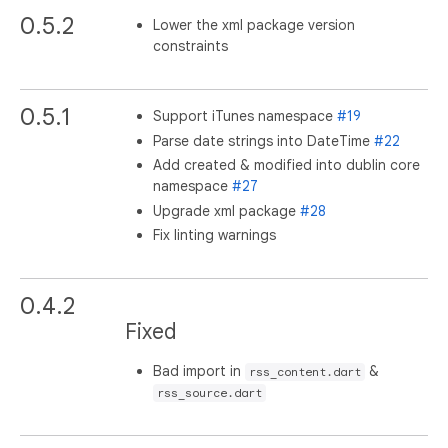
0.5.2
Lower the xml package version
constraints
0.5.1
Support iTunes namespace
#19
Parse date strings into DateTime
#22
Add created & modified into dublin core
namespace
#27
Upgrade xml package
#28
Fix linting warnings
0.4.2
Fixed
Bad import in
&
rss_content.dart
rss_source.dart