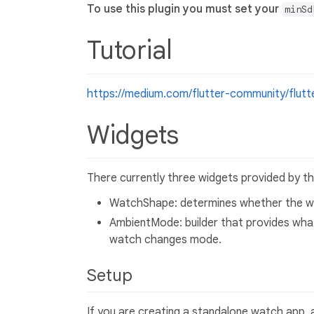
To use this plugin you must set your
minSd
Tutorial
https://medium.com/flutter-community/flut
Widgets
There currently three widgets provided by the
WatchShape: determines whether the wa
AmbientMode: builder that provides what
watch changes mode.
Setup
If you are creating a standalone watch app, 