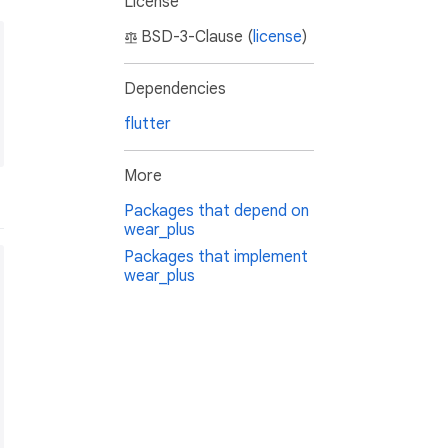
License
BSD-3-Clause (
license
)
Dependencies
flutter
More
Packages that depend on
wear_plus
Packages that implement
wear_plus