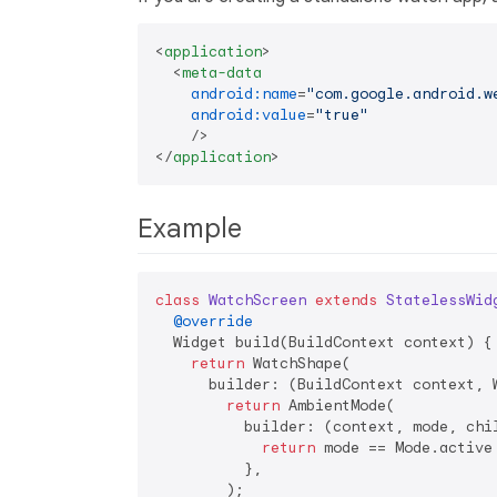
<
application
>
<
meta-data
android:name
=
"com.google.android.w
android:value
=
"true"
    />
</
application
>
Example
class
WatchScreen
extends
StatelessWid
@override
  Widget build(BuildContext context) {

return
 WatchShape(

      builder: (BuildContext context, W
return
 AmbientMode(

          builder: (context, mode, chil
return
 mode == Mode.active
          },

        );
