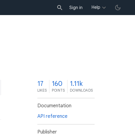
Help
Sign in
7
17
160
1.11k
LIKES
POINTS
DOWNLOADS
Documentation
API reference
Publisher