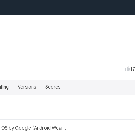
1
lling
Versions
Scores
r OS by Google (Android Wear).