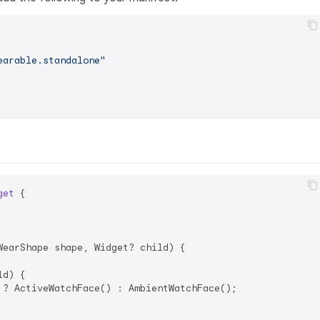
earable.standalone"
get
{

earShape shape, Widget? child) {

d) {

 ? ActiveWatchFace() : AmbientWatchFace();
