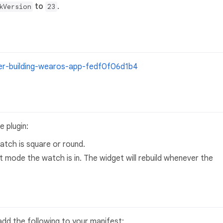
to
.
kVersion
23
ter-building-wearos-app-fedf0f06d1b4
 plugin:
tch is square or round.
 mode the watch is in. The widget will rebuild whenever the
add the following to your manifest: