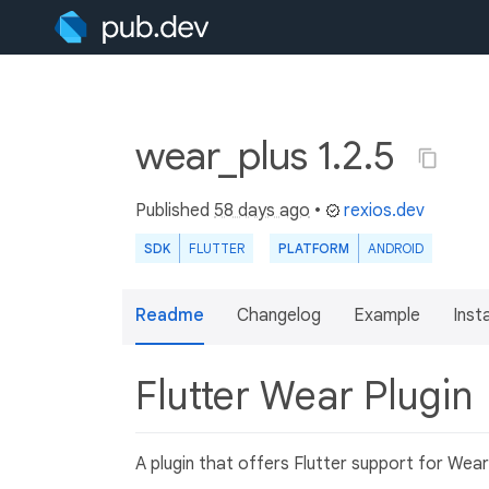
wear_plus 1.2.5
Published
58 days ago
•
rexios.dev
SDK
FLUTTER
PLATFORM
ANDROID
Readme
Changelog
Example
Insta
Flutter Wear Plugin
A plugin that offers Flutter support for Wea