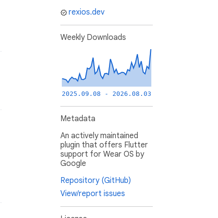
rexios.dev
Weekly Downloads
2025.09.08 - 2026.08.03
Metadata
An actively maintained
plugin that offers Flutter
support for Wear OS by
Google
Repository (GitHub)
View/report issues