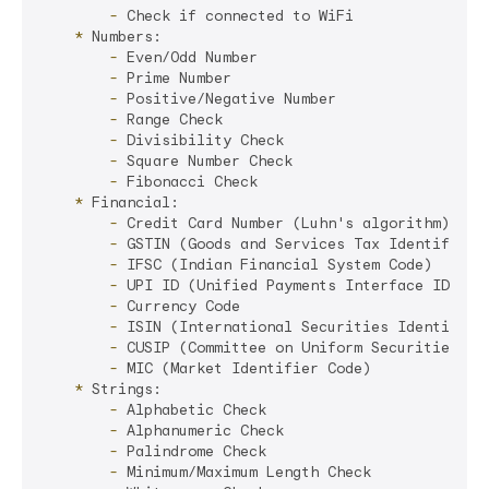
        -
    *
        -
        -
        -
        -
        -
        -
        -
    *
        -
        -
        -
        -
        -
        -
        -
        -
    *
        -
        -
        -
        -