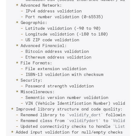
  *
    -
    -
  *
    -
    -
    -
  *
    -
    -
  *
    -
    -
  *
    -
  *
    -
    -
*
  -
 Renamed library to 
`validify_dart`
  -
 Renamed class from 
`validifydart`
 to 
`ValidifyD
  -
 Updated connectivity checks to handle 
`List<Con
*