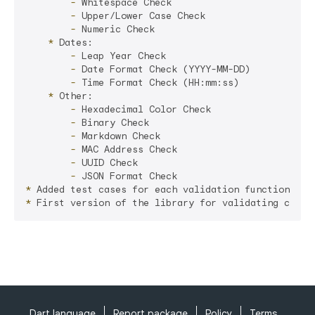
        -
        -
        -
    *
        -
        -
        -
    *
        -
        -
        -
        -
        -
        -
*
*
Dart language
Report package
Policy
Terms