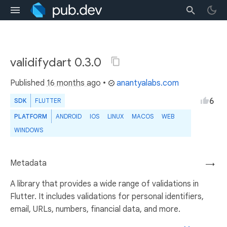
validifydart 0.3.0
Published
16 months ago
•
anantyalabs.com
6
SDK
FLUTTER
PLATFORM
ANDROID
IOS
LINUX
MACOS
WEB
WINDOWS
Metadata
→
A library that provides a wide range of validations in
Flutter. It includes validations for personal identifiers,
email, URLs, numbers, financial data, and more.