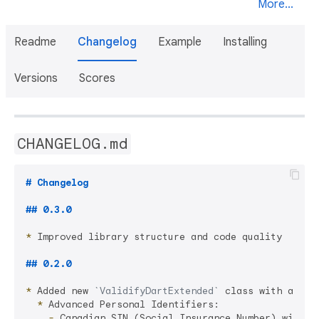
More...
Readme
Changelog
Example
Installing
Versions
Scores
CHANGELOG.md
# Changelog
## 0.3.0
*
 Improved library structure and code quality

## 0.2.0
*
 Added new 
`ValidifyDartExtended`
  *
    -