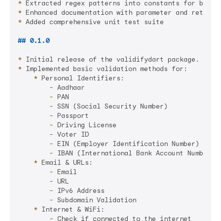
*
*
*
 Added comprehensive unit test suite

## 0.1.0
*
*
    *
        -
        -
        -
        -
        -
        -
        -
        -
    *
        -
        -
        -
        -
    *
        -