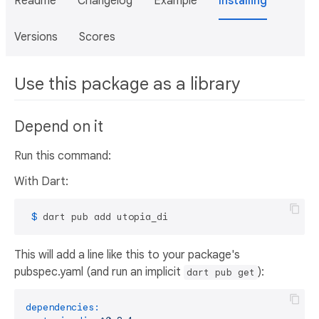
Readme
Changelog
Example
Installing
Versions
Scores
Use this package as a library
Depend on it
Run this command:
With Dart:
 $ 
dart pub add utopia_di
This will add a line like this to your package's
pubspec.yaml (and run an implicit
):
dart pub get
dependencies: