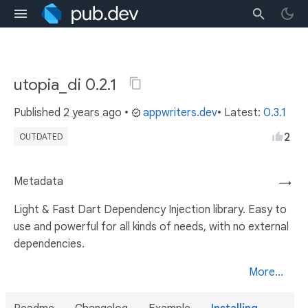
utopia_di 0.2.1
Published
2 years ago
•
appwriters.dev
• Latest:
0.3.1
2
OUTDATED
Metadata
→
Light & Fast Dart Dependency Injection library. Easy to
use and powerful for all kinds of needs, with no external
dependencies.
More...