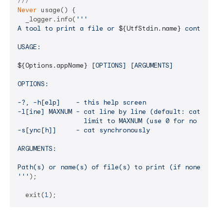
///
Never
 usage() {

  _logger.info(
'''

A tool to print a file or 
${UtfStdin.name}
 content 
USAGE:

${Options.appName}
 [OPTIONS] [ARGUMENTS]

OPTIONS:

-?, -h[elp]    - this help screen

-l[ine] MAXNUM - cat line by line (default: cat chun
                 limit to MAXNUM (use 0 for no limit
-s[ync[h]]     - cat synchronously

ARGUMENTS:

Path(s) or name(s) of file(s) to print (if none the
'''
);

  exit(
1