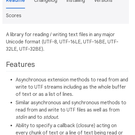
Readme
Changelog
Installing
Versions
Scores
A library for reading / writing text files in any major
Unicode format (UTF-8, UTF-16LE, UTF-16BE, UTF-
32LE, UTF-32BE).
Features
Asynchronous extension methods to read from and
write to UTF streams including as the whole buffer
of text or as a list of lines.
Similar asynchronous and synchronous methods to
read from and write to UTF files as well as from
stdin
and to
stdout
.
Ability to specify a callback (closure) acting on
every chunk of text or a line of text being read or