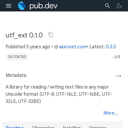
utf_ext 0.1.0
Published
3 years ago
•
aiurovet.com
• Latest:
0.3.3
1
OUTDATED
Metadata
→
A library for reading / writing text files in any major
Unicode format (UTF-8, UTF-16LE, UTF-16BE, UTF-
32LE, UTF-32BE)
More...