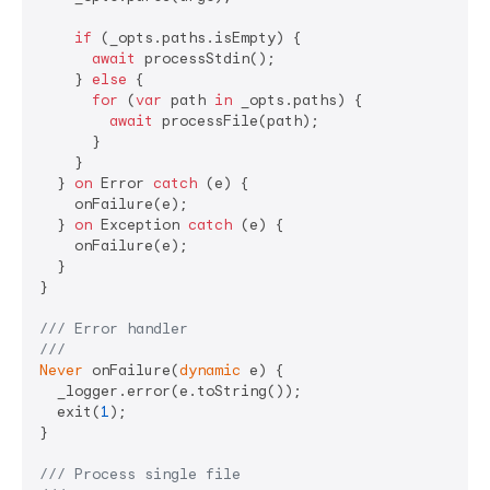
if
 (_opts.paths.isEmpty) {

await
 processStdin();

    } 
else
 {

for
 (
var
 path 
in
 _opts.paths) {

await
 processFile(path);

      }

    }

  } 
on
 Error 
catch
 (e) {

    onFailure(e);

  } 
on
 Exception 
catch
 (e) {

    onFailure(e);

  }

}

/// 
Error handler
///
Never
 onFailure(
dynamic
 e) {

  _logger.error(e.toString());

  exit(
1
);

}

/// 
Process single file