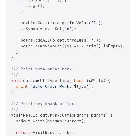
      usage();

    }

    maxLineCount = o.getIntValue(
'l'
);

    isSynch = o.isSet(
's'
);

    paths.addAll(o.getStrValues(
''
));

    paths.removeWhere((x) => x.trim().isEmpty);

  }

}

/// 
Print byte order mark
///
void
 catBom(UtfType type, 
bool
 isWrite) {

print
(
'Byte Order Mark: 
$type
'
);

}

/// 
Print any chunk of text
///
VisitResult catChunk(UtfIoParams params) {

  stdout.write(params.current);

return
 VisitResult.take;
