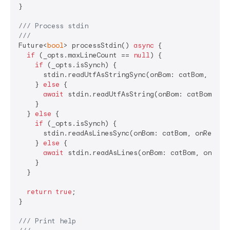
}

/// 
Process stdin
///
Future<
bool
> processStdin() 
async
 {

if
 (_opts.maxLineCount == 
null
) {

if
 (_opts.isSynch) {

      stdin.readUtfAsStringSync(onBom: catBom, onRea
    } 
else
 {

await
 stdin.readUtfAsString(onBom: catBom, onR
    }

  } 
else
 {

if
 (_opts.isSynch) {

      stdin.readAsLinesSync(onBom: catBom, onRead: c
    } 
else
 {

await
 stdin.readAsLines(onBom: catBom, onRead:
    }

  }

return
true
;

}

/// 
Print help