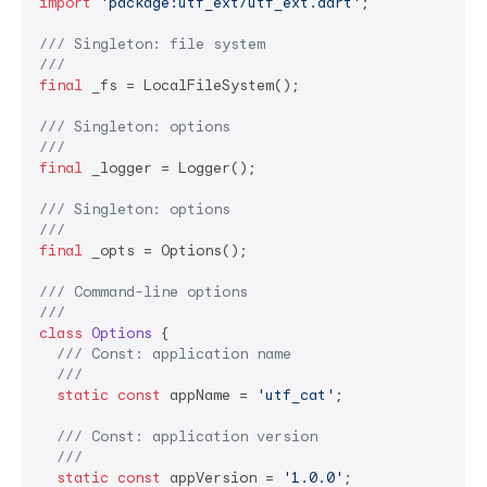
import
'package:utf_ext/utf_ext.dart'
;

/// 
Singleton: file system
///
final
 _fs = LocalFileSystem();

/// 
Singleton: options
///
final
 _logger = Logger();

/// 
Singleton: options
///
final
 _opts = Options();

/// 
Command-line options
///
class
Options
{

/// 
Const: application name
///
static
const
 appName = 
'utf_cat'
;

/// 
Const: application version
///
static
const
 appVersion = 
'1.0.0'
;
