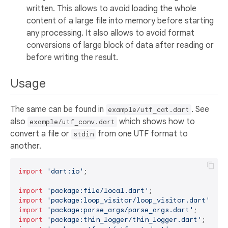
written. This allows to avoid loading the whole
content of a large file into memory before starting
any processing. It also allows to avoid format
conversions of large block of data after reading or
before writing the result.
Usage
The same can be found in
. See
example/utf_cat.dart
also
which shows how to
example/utf_conv.dart
convert a file or
from one UTF format to
stdin
another.
import
'dart:io'
;

import
'package:file/local.dart'
import
'package:loop_visitor/loop_visitor.dart'
import
'package:parse_args/parse_args.dart'
import
'package:thin_logger/thin_logger.dart'