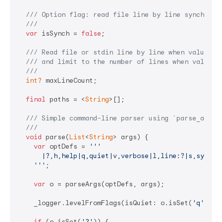
/// 
Option flag: read file line by line synchrono
///
var
 isSynch = 
false
;

/// 
Read file or stdin line by line when value !=
/// 
and limit to the number of lines when value >
///
int?
 maxLineCount;

final
 paths = <
String
>[];

/// 
Simple command-line parser using 
`parse_args`
///
void
 parse(
List
<
String
> args) {

var
 optDefs = 
'''

      |?,h,help|q,quiet|v,verbose|l,line:?|s,sync,sy
    '''
;

var
 o = parseArgs(optDefs, args);

    _logger.levelFromFlags(isQuiet: o.isSet(
'q'
), i
if
 (o.isSet(
'?'
)) {
