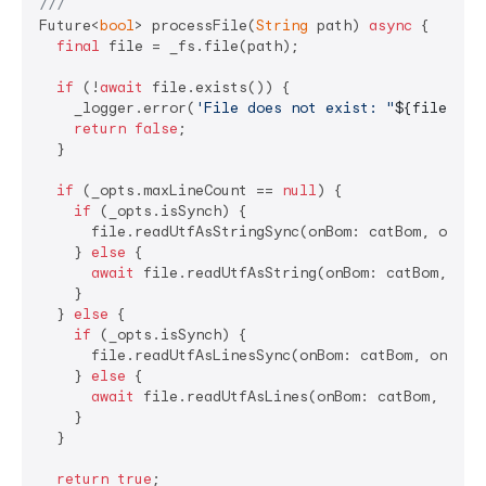
///
Future<
bool
> processFile(
String
 path) 
async
 {

final
 file = _fs.file(path);

if
 (!
await
 file.exists()) {

    _logger.error(
'File does not exist: "
${file.pat
return
false
;

  }

if
 (_opts.maxLineCount == 
null
) {

if
 (_opts.isSynch) {

      file.readUtfAsStringSync(onBom: catBom, onRead
    } 
else
 {

await
 file.readUtfAsString(onBom: catBom, onRe
    }

  } 
else
 {

if
 (_opts.isSynch) {

      file.readUtfAsLinesSync(onBom: catBom, onRead:
    } 
else
 {

await
 file.readUtfAsLines(onBom: catBom, onRea
    }

  }

return
true
;
