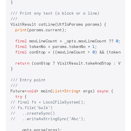
}

/// 
Print any text (a block or a line)
///
VisitResult catLine(UtfIoParams params) {

print
(params.current);

final
 maxLineCount = _opts.maxLineCount ?? 
0
;

final
 takenNo = params.takenNo + 
1
;

final
 canStop = ((maxLineCount > 
0
) && (takenNo >
return
 (canStop ? VisitResult.takeAndStop : VisitR
}

/// 
Entry point
///
Future<
void
> main(
List
<
String
> args) 
async
 {

try
// final fs = LocalFileSystem();
// fs.file('bulk')
//   ..createSync()
//   ..writeAsStringSync('Abc');
    _opts.parse(args);
