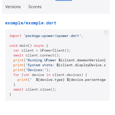
Versions
Scores
example/example.dart
import
'package:upower/upower.dart'
;

void
 main() 
async
 {

var
 client = UPowerClient();

await
 client.connect();

print
(
'Running UPower 
${client.daemonVersion}
'
);

print
(
'System state: 
${client.displayDevice.state
print
(
'Devices:'
);

for
 (
var
 device 
in
 client.devices) {

print
(
'  
${device.type}
${device.percentage}
%'
);
  }

await
 client.close();

}