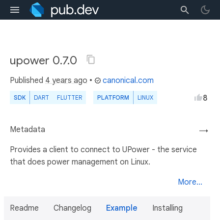
upower 0.7.0
Published
4 years ago
•
canonical.com
8
SDK
DART
FLUTTER
PLATFORM
LINUX
Metadata
→
Provides a client to connect to UPower - the service
that does power management on Linux.
More...
Readme
Changelog
Example
Installing