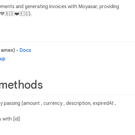
ayments and generating invoices with Moyasar, providing
💙🇧🇩❤️🇪🇬).
, amex) -
Docs
tup
 methods
 passing [amount , currency , description, expiredAt ,
 with [id]