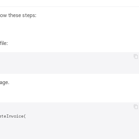
llow these steps:
file:
kage.
teInvoice(
