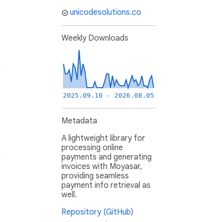
unicodesolutions.co
Weekly Downloads
2025.09.10 - 2026.08.05
Metadata
A lightweight library for
processing online
payments and generating
invoices with Moyasar,
providing seamless
payment info retrieval as
well.
Repository (GitHub)