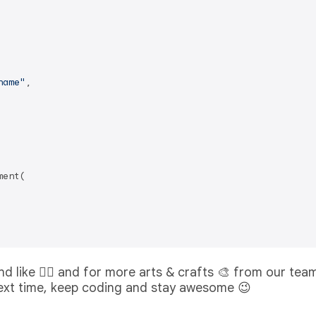
name"
,

ent(

 and like 👍🏻 and for more arts & crafts 🎨 from our tea
 next time, keep coding and stay awesome 😉