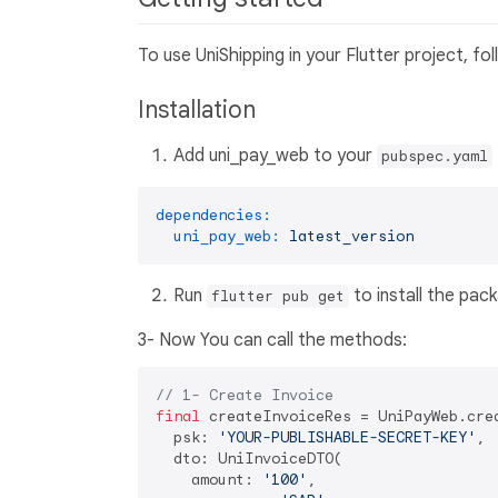
To use UniShipping in your Flutter project, fo
Installation
Add uni_pay_web to your
pubspec.yaml
dependencies:
uni_pay_web:
latest_version
Run
to install the pac
flutter pub get
3- Now You can call the methods:
// 1- Create Invoice
final
 createInvoiceRes = UniPayWeb.crea
  psk: 
'YOUR-PUBLISHABLE-SECRET-KEY'
,

  dto: UniInvoiceDTO(

    amount: 
'100'
,
