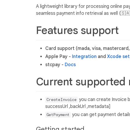
A lightweight library for processing online p
seamless payment info retrieval as well (🇸
Features support
Card support (mada, visa, mastercard
Apple Pay -
Integration
and
Xcode se
stcpay -
Docs
Current supported
you can create Invoice by
CreateInvoice
successUrl ,backUrl ,metadata]
you can get payment details
GetPayment
Getting started