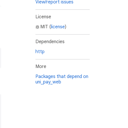
View/report issues
License
MIT (
license
)
Dependencies
http
More
Packages that depend on
uni_pay_web