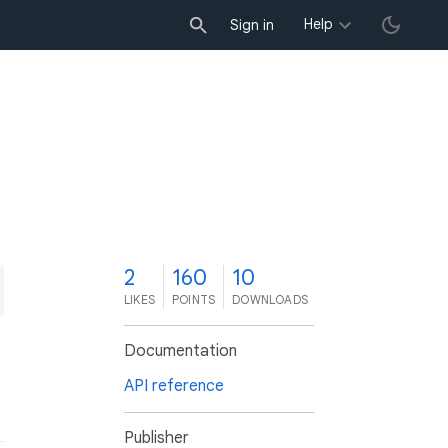
Help
Sign in
2
160
10
LIKES
POINTS
DOWNLOADS
Documentation
API reference
Publisher