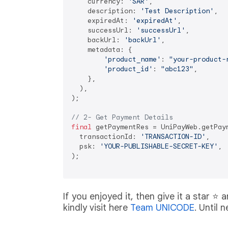
    currency: 
'SAR'
,

    description: 
'Test Description'
,

    expiredAt: 
'expiredAt'
,

    successUrl: 
'successUrl'
,

    backUrl: 
'backUrl'
,

    metadata: {

'product_name'
: 
"your-product-
'product_id'
: 
"abc123"
,

    },

  ),

);

// 2- Get Payment Details
final
 getPaymentRes = UniPayWeb.getPaym
  transactionId: 
'TRANSACTION-ID'
,

  psk: 
'YOUR-PUBLISHABLE-SECRET-KEY'
,

);

If you enjoyed it, then give it a star ⭐️
kindly visit here
Team UNICODE
. Until