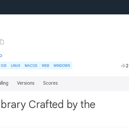
co
2
IOS
LINUX
MACOS
WEB
WINDOWS
lling
Versions
Scores
brary Crafted by the