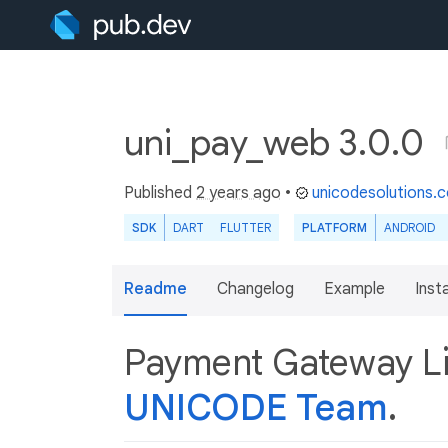
uni_pay_web 3.0.0
Published
2 years ago
•
unicodesolutions.
SDK
DART
FLUTTER
PLATFORM
ANDROID
Readme
Changelog
Example
Insta
Payment Gateway Li
UNICODE Team
.