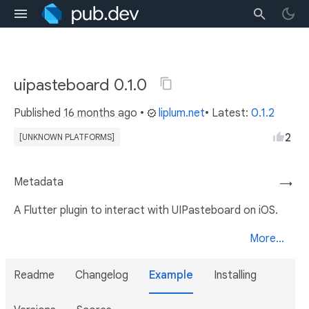
uipasteboard 0.1.0
Published
16 months ago
•
liplum.net
• Latest:
0.1.2
2
[UNKNOWN PLATFORMS]
Metadata
→
A Flutter plugin to interact with UIPasteboard on iOS.
More...
Readme
Changelog
Example
Installing