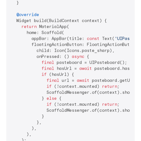
  }

@override
  Widget build(BuildContext context) {

return
 MaterialApp(

      home: Scaffold(

        appBar: AppBar(title: 
const
 Text(
'UIPastebo
        floatingActionButton: FloatingActionButton(

          child: Icon(Icons.paste_sharp),

          onPressed: () 
async
 {

final
 pasteboard = UIPasteboard();

final
 hasUrl = 
await
 pasteboard.hasURLs(
if
 (hasUrl) {

final
 url = 
await
 pasteboard.getURL();
if
 (!context.mounted) 
return
;

              ScaffoldMessenger.of(context).showSna
            } 
else
 {

if
 (!context.mounted) 
return
;

              ScaffoldMessenger.of(context).showSna
            }

          },

        ),

      ),

    );
