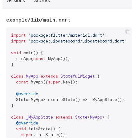
Versions
Scores
example/lib/main.dart
import
'package:flutter/material.dart'
import
'package:uipasteboard/uipasteboard.dart'
;

void
 main() {

  runApp(
const
 MyApp());

}

class
MyApp
extends
StatefulWidget
{

const
 MyApp({
super
.key});

@override
  State<MyApp> createState() => _MyAppState();

}

class
_MyAppState
extends
State
<
MyApp
> 
{

@override
void
 initState() {

super
.initState();
