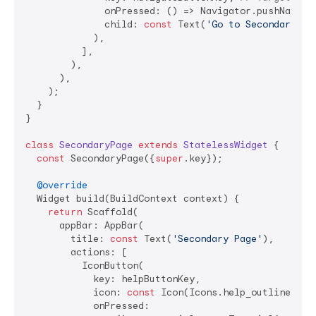
              onPressed: () => Navigator.pushNamed(
              child: 
const
 Text(
'Go to Secondary Pa
            ),

          ],

        ),

      ),

    );

  }

}

class
SecondaryPage
extends
StatelessWidget
{

const
 SecondaryPage({
super
.key});

@override
  Widget build(BuildContext context) {

return
 Scaffold(

      appBar: AppBar(

        title: 
const
 Text(
'Secondary Page'
),

        actions: [

          IconButton(

            key: helpButtonKey,

            icon: 
const
 Icon(Icons.help_outline),

            onPressed:
