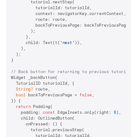
        tutorial.nextStep(

          tutorialId: tutorialId,

          context: navigatorKey.currentContext,

          route: route,

          backToPreviousPage: backToPreviousPage,

        );

      },

      child: Text(t(
'next'
)),

    ),

  );

}

// Back button for returning to previous tutorial s
Widget _backButton(

  TutorialID tutorialId, {

String?
 route,

bool
 backToPreviousPage = 
false
,

}) {

return
 Padding(

    padding: 
const
 EdgeInsets.only(right: 
8
),

    child: OutlinedButton(

      onPressed: () {

        tutorial.previousStep(

          tutorialId: tutorialId,
