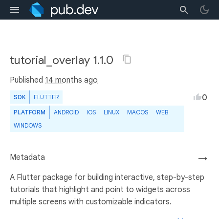
tutorial_overlay 1.1.0
Published
14 months ago
0
SDK
FLUTTER
PLATFORM
ANDROID
IOS
LINUX
MACOS
WEB
WINDOWS
Metadata
→
A Flutter package for building interactive, step-by-step
tutorials that highlight and point to widgets across
multiple screens with customizable indicators.