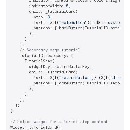
        indicator: Container(color: Colors.lightBlue
        indicatorWidth: 
5
,

        child: _tutorialCard(

          step: 
3
,

          text: 
"
${t(
"helpButton"
)}
 (
${t(
"customInd
          buttons: [_backButton(TutorialID.home), _d
        ),

      ),

    ],

// Secondary page tutorial
    TutorialID.secondary: [

      TutorialStep(

        widgetKey: returnButtonKey,

        child: _tutorialCard(

          text: 
"
${t(
"returnButton"
)}
 (
${t(
"dismiss
          buttons: [_doneButton(TutorialID.secondary
        ),

      ),

    ],

  };

}

// Helper widget for tutorial step content
Widget _tutorialCard({
