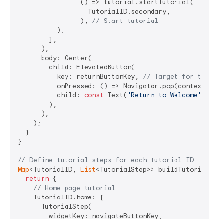
                () => tutorial.startTutorial(

                  TutorialID.secondary,

                ), 
// Start tutorial
          ),

        ],

      ),

      body: Center(

        child: ElevatedButton(

          key: returnButtonKey, 
// Target for tutor
          onPressed: () => Navigator.pop(context),

          child: 
const
 Text(
'Return to Welcome'
),

        ),

      ),

    );

  }

}

// Define tutorial steps for each tutorial ID
Map
<TutorialID, 
List
<TutorialStep>> buildTutorials(
return
 {

// Home page tutorial
    TutorialID.home: [

      TutorialStep(

        widgetKey: navigateButtonKey,
