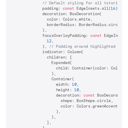
// Default styling for all tutorial s
              padding: 
const
 EdgeInsets.all(
16
), 
//
              decoration: BoxDecoration(

                color: Colors.white,

                borderRadius: BorderRadius.circular
              ),

              focusOverlayPadding: 
const
 EdgeInsets.
12
,

              ), 
// Padding around highlighted widg
              indicator: Column(

                children: [

                  Expanded(

                    child: Container(color: Colors.
                  ),

                  Container(

                    width: 
10
,

                    height: 
10
,

                    decoration: 
const
 BoxDecoration(
                      shape: BoxShape.circle,

                      color: Colors.greenAccent,

                    ),

                  ),

                ],

              ),
