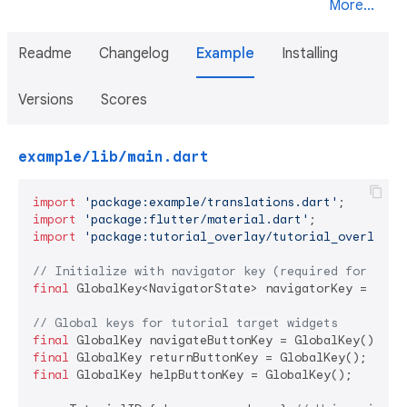
More...
Readme
Changelog
Example
Installing
Versions
Scores
example/lib/main.dart
import
'package:example/translations.dart'
import
'package:flutter/material.dart'
import
'package:tutorial_overlay/tutorial_overlay.d
// Initialize with navigator key (required for navi
final
 GlobalKey<NavigatorState> navigatorKey = Globa
// Global keys for tutorial target widgets
final
final
final
 GlobalKey helpButtonKey = GlobalKey();
