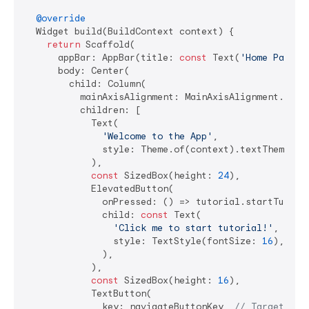
@override
  Widget build(BuildContext context) {

return
 Scaffold(

      appBar: AppBar(title: 
const
 Text(
'Home Page'
))
      body: Center(

        child: Column(

          mainAxisAlignment: MainAxisAlignment.cente
          children: [

            Text(

'Welcome to the App'
,

              style: Theme.of(context).textTheme.hea
            ),

const
 SizedBox(height: 
24
),

            ElevatedButton(

              onPressed: () => tutorial.startTutoria
              child: 
const
 Text(

'Click me to start tutorial!'
,

                style: TextStyle(fontSize: 
16
),

              ),

            ),

const
 SizedBox(height: 
16
),

            TextButton(

              key: navigateButtonKey, 
// Target for