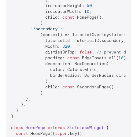
              indicatorHeight: 
50
,

              indicatorWidth: 
10
,

              child: 
const
 HomePage(),

            ),

'/secondary'
:

            (context) => TutorialOverlay<TutorialID>
              tutorialId: TutorialID.secondary,

              width: 
320
,

              dismissOnTap: 
false
, 
// prevent dismi
              padding: 
const
 EdgeInsets.all(
16
),

              decoration: BoxDecoration(

                color: Colors.white,

                borderRadius: BorderRadius.circular
              ),

              child: 
const
 SecondaryPage(),

            ),

      },

    );

  }

}

class
HomePage
extends
StatelessWidget
{

const
 HomePage({
super
.key});
