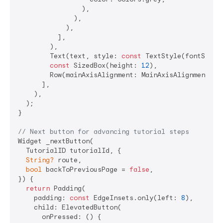
                ),

              ),

            ),

          ],

        ),

        Text(text, style: 
const
 TextStyle(fontSize:
const
 SizedBox(height: 
12
),

        Row(mainAxisAlignment: MainAxisAlignment.end
      ],

    ),

  );

}

// Next button for advancing tutorial steps
Widget _nextButton(

  TutorialID tutorialId, {

String?
 route,

bool
 backToPreviousPage = 
false
,

}) {

return
 Padding(

    padding: 
const
 EdgeInsets.only(left: 
8
),

    child: ElevatedButton(

      onPressed: () {
