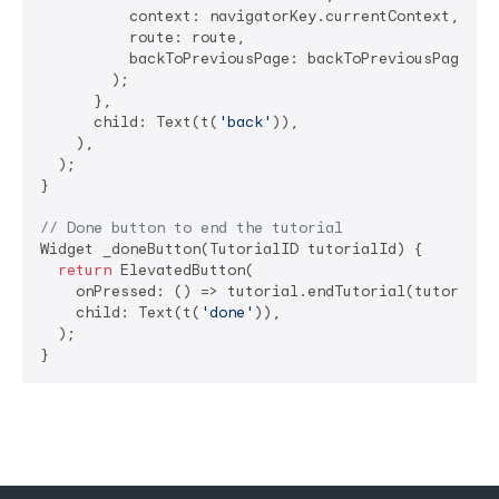
          context: navigatorKey.currentContext,

          route: route,

          backToPreviousPage: backToPreviousPage,

        );

      },

      child: Text(t(
'back'
)),

    ),

  );

}

// Done button to end the tutorial
Widget _doneButton(TutorialID tutorialId) {

return
 ElevatedButton(

    onPressed: () => tutorial.endTutorial(tutorialId
    child: Text(t(
'done'
)),

  );

}