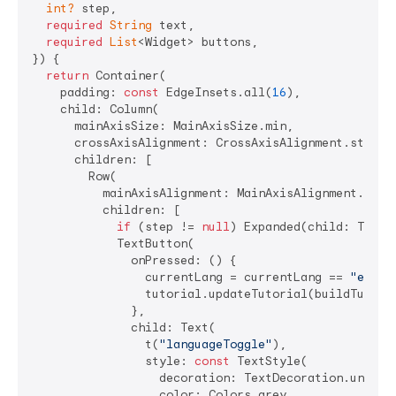
int?
 step,

required
String
 text,

required
List
<Widget> buttons,

}) {

return
 Container(

    padding: 
const
 EdgeInsets.all(
16
),

    child: Column(

      mainAxisSize: MainAxisSize.min,

      crossAxisAlignment: CrossAxisAlignment.start,

      children: [

        Row(

          mainAxisAlignment: MainAxisAlignment.end,

          children: [

if
 (step != 
null
) Expanded(child: Text(
            TextButton(

              onPressed: () {

                currentLang = currentLang == 
"en"
 ?
                tutorial.updateTutorial(buildTutoria
              },

              child: Text(

                t(
"languageToggle"
),

                style: 
const
 TextStyle(

                  decoration: TextDecoration.underli
                  color: Colors.grey,
