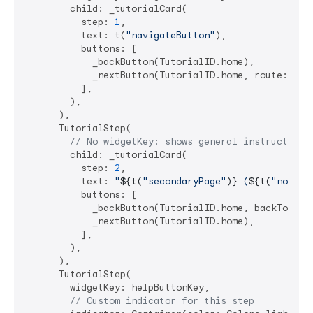
        child: _tutorialCard(

          step: 
1
,

          text: t(
"navigateButton"
),

          buttons: [

            _backButton(TutorialID.home),

            _nextButton(TutorialID.home, route: 
'/s
          ],

        ),

      ),

      TutorialStep(

// No widgetKey: shows general instruction
        child: _tutorialCard(

          step: 
2
,

          text: 
"
${t(
"secondaryPage"
)}
 (
${t(
"noTarg
          buttons: [

            _backButton(TutorialID.home, backToPrev
            _nextButton(TutorialID.home),

          ],

        ),

      ),

      TutorialStep(

        widgetKey: helpButtonKey,

// Custom indicator for this step