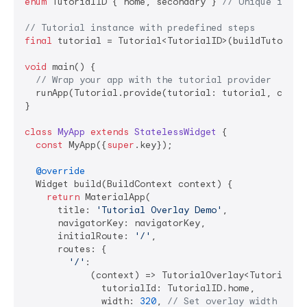
enum
 TutorialID { home, secondary } 
// Unique ident
// Tutorial instance with predefined steps
final
 tutorial = Tutorial<TutorialID>(buildTutorials
void
 main() {

// Wrap your app with the tutorial provider
  runApp(Tutorial.provide(tutorial: tutorial, child
}

class
MyApp
extends
StatelessWidget
{

const
 MyApp({
super
.key});

@override
  Widget build(BuildContext context) {

return
 MaterialApp(

      title: 
'Tutorial Overlay Demo'
,

      navigatorKey: navigatorKey,

      initialRoute: 
'/'
,

      routes: {

'/'
:

            (context) => TutorialOverlay<TutorialID>
              tutorialId: TutorialID.home,

              width: 
320
, 
// Set overlay width