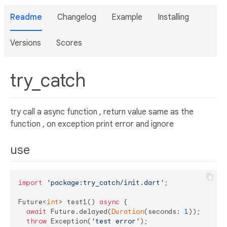
Readme
Changelog
Example
Installing
Versions
Scores
try_catch
try call a async function , return value same as the
function , on exception print error and ignore
use
import
'package:try_catch/init.dart'
;

Future<
int
> test1() 
async
 {

await
 Future.delayed(
Duration
(seconds: 
1
));

throw
 Exception(
'test error'
);
