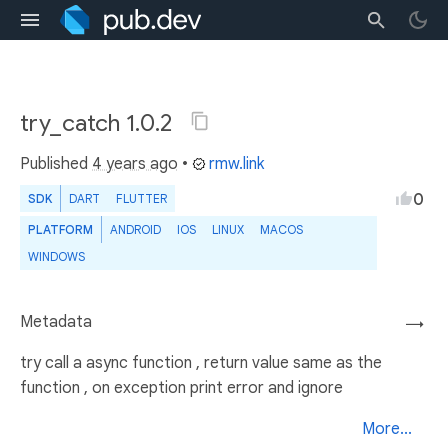
try_catch 1.0.2
Published
4 years ago
•
rmw.link
0
SDK
DART
FLUTTER
PLATFORM
ANDROID
IOS
LINUX
MACOS
WINDOWS
Metadata
→
try call a async function , return value same as the
function , on exception print error and ignore
More...