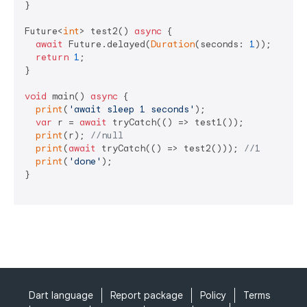
}

Future<
int
> test2() 
async
 {

await
 Future.delayed(
Duration
(seconds: 
1
));

return
1
;

}

void
 main() 
async
 {

print
(
'await sleep 1 seconds'
);

var
 r = 
await
 tryCatch(() => test1());

print
(r); 
//null
print
(
await
 tryCatch(() => test2())); 
//1
print
(
'done'
);

}

Dart language
Report package
Policy
Terms