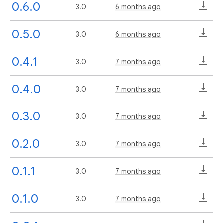
0.6.0
3.0
6 months ago
0.5.0
3.0
6 months ago
0.4.1
3.0
7 months ago
0.4.0
3.0
7 months ago
0.3.0
3.0
7 months ago
0.2.0
3.0
7 months ago
0.1.1
3.0
7 months ago
0.1.0
3.0
7 months ago