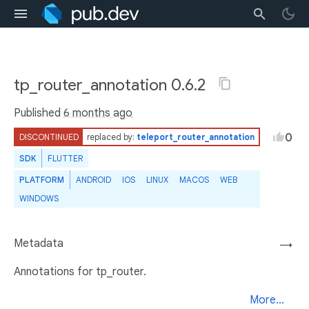
tp_router_annotation 0.6.2
Published
6 months ago
0
DISCONTINUED
replaced by:
teleport_router_annotation
SDK
FLUTTER
PLATFORM
ANDROID
IOS
LINUX
MACOS
WEB
WINDOWS
Metadata
→
Annotations for tp_router.
More...