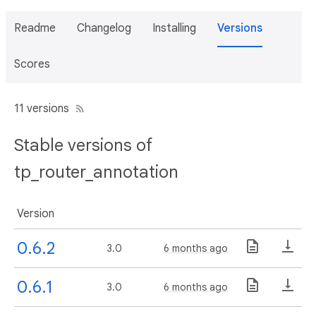
Readme
Changelog
Installing
Versions
Scores
11 versions
Stable versions of
tp_router_annotation
Version
0.6.2
3.0
6 months ago
0.6.1
3.0
6 months ago