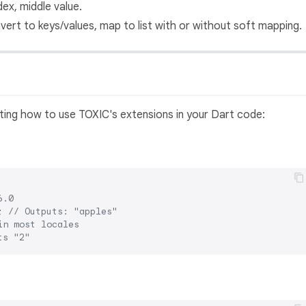
dex, middle value.
vert to keys/values, map to list with or without soft mapping.
ing how to use TOXIC's extensions in your Dart code:
6.0
; 
// Outputs: "apples"
in most locales
ts "2"