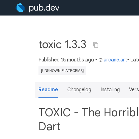
toxic 1.3.3
Published
15 months ago
•
arcane.art
• Lat
[UNKNOWN PLATFORMS]
Readme
Changelog
Installing
Vers
TOXIC - The Horribl
Dart