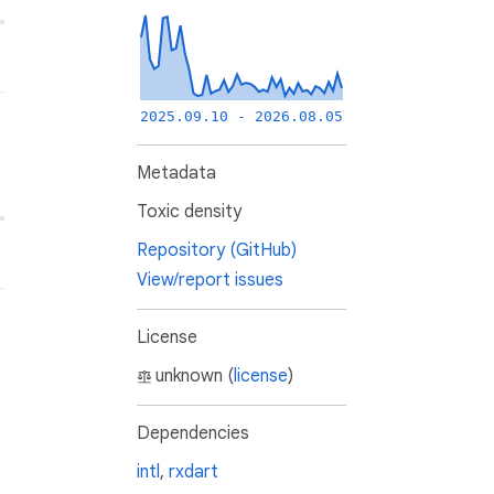
2025.09.10 - 2026.08.05
Metadata
Toxic density
Repository (GitHub)
View/report issues
License
unknown (
license
)
Dependencies
intl
,
rxdart