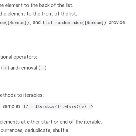
 element to the back of the list.
e element to the front of the list.
, and
provide
om([Random])
List.randomIndex([Random])
tional operators:
 (
) and removal (
).
+
-
ethods to iterables:
same as
T? = Iterable<T>.where((e) =>
elements at either start or end of the iterable.
ccurrences, deduplicate, shuffle.