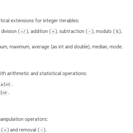
ical extensions for integer iterables:
, division (
), addition (
), subtraction (
), modulo (
),
~/
+
-
%
mum, maximum, average (as int and double), median, mode.
th arithmetic and statistical operations:
.
leInt
.
Int
anipulation operators:
 (
) and removal (
).
+
-