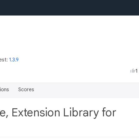
est:
1.3.9
1
ions
Scores
e, Extension Library for