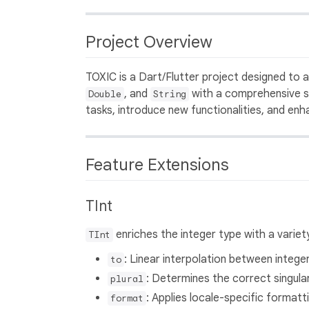
Project Overview
TOXIC is a Dart/Flutter project designed to
, and
with a comprehensive s
Double
String
tasks, introduce new functionalities, and en
Feature Extensions
TInt
enriches the integer type with a variety
TInt
: Linear interpolation between integer
to
: Determines the correct singular
plural
: Applies locale-specific formatt
format