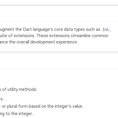
 augment the Dart language's core data types such as
,
Int
uite of extensions. These extensions streamline common
hance the overall development experience.
 of utility methods:
s.
 or plural form based on the integer's value.
ing to the integer.