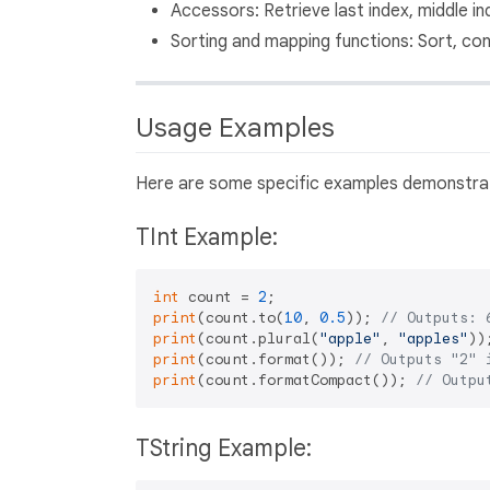
Accessors: Retrieve last index, middle in
Sorting and mapping functions: Sort, con
Usage Examples
Here are some specific examples demonstrat
TInt Example:
int
 count = 
2
print
(count.to(
10
, 
0.5
)); 
// Outputs: 
print
(count.plural(
"apple"
, 
"apples"
))
print
(count.format()); 
// Outputs "2" 
print
(count.formatCompact()); 
// Outpu
TString Example: