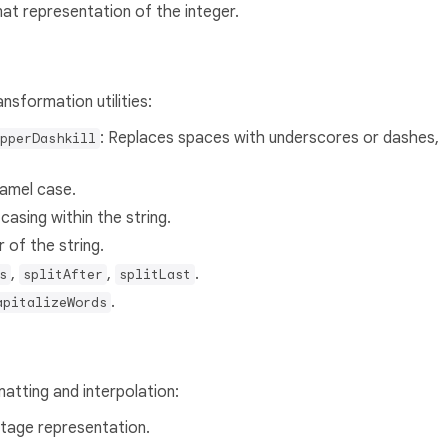
mat representation of the integer.
nsformation utilities:
: Replaces spaces with underscores or dashes,
pperDashkill
camel case.
asing within the string.
 of the string.
,
,
.
s
splitAfter
splitLast
.
apitalizeWords
atting and interpolation:
ntage representation.