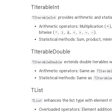
TIterableInt
provides arithmetic and statist
TIterableInt
Arithmetic operators: Multiplication (
)
*
bitwise (
,
,
,
,
,
,
).
^
|
&
<
>
~
-
Statistical methods: Sum, product, mini
TIterableDouble
extends double iterables wi
TIterableDouble
Arithmetic operators: Same as
TIterab
Statistical methods: Same as
TIterable
TList
enhances the list type with element m
TList
Overloaded operators: Element addition