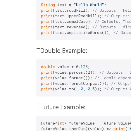
String
 text = 
"Hello World"
print
(text.roadkill); 
// Outputs: "hel
print
(text.upperRoadkill); 
// Outputs:
print
(text.camelCase); 
// Outputs: "he
print
(text.reversed); 
// Outputs: "dlr
print
(text.capitalizeWords()); 
// Outp
TDouble Example:
double
 value = 
0.123
print
(value.percent(
2
)); 
// Outputs: "
print
(value.format()); 
// Locale-depen
print
(value.formatCompact()); 
// Outpu
print
(value.to(
1.0
, 
0.5
)); 
// Outputs 
TFuture Example:
Future<
int
> futureValue = Future.value
futureValue.thenRun((value) => 
print
(
"