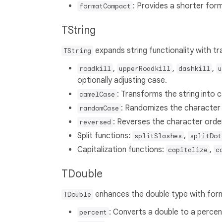
: Provides a shorter for
formatCompact
TString
expands string functionality with tra
TString
,
,
,
roadkill
upperRoadkill
dashkill
u
optionally adjusting case.
: Transforms the string into 
camelCase
: Randomizes the character c
randomCase
: Reverses the character order
reversed
Split functions:
,
splitSlashes
splitDot
Capitalization functions:
,
capitalize
c
TDouble
enhances the double type with form
TDouble
: Converts a double to a perce
percent