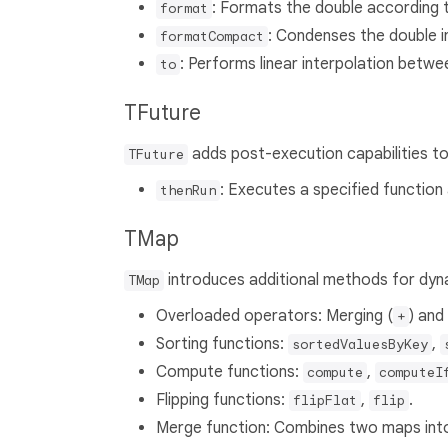
: Formats the double according t
format
: Condenses the double 
formatCompact
: Performs linear interpolation betwe
to
TFuture
adds post-execution capabilities t
TFuture
: Executes a specified function
thenRun
TMap
introduces additional methods for dyn
TMap
Overloaded operators: Merging (
) and
+
Sorting functions:
,
sortedValuesByKey
Compute functions:
,
compute
computeI
Flipping functions:
,
.
flipFlat
flip
Merge function: Combines two maps int