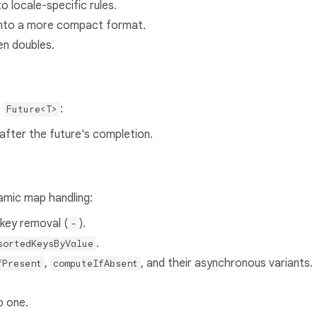
o locale-specific rules.
into a more compact format.
en doubles.
o
:
Future<T>
 after the future's completion.
amic map handling:
 key removal (
).
-
.
sortedKeysByValue
,
, and their asynchronous variants.
fPresent
computeIfAbsent
o one.