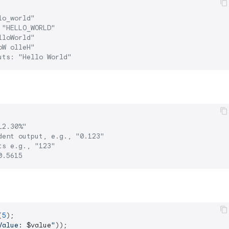
lo_world"
 "HELLO_WORLD"
lloWorld"
oW olleH"
uts: "Hello World"
12.30%"
dent output, e.g., "0.123"
ts e.g., "123"
0.5615
(
5
);

Value: 
$value
"