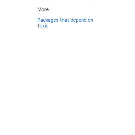
More
Packages that depend on
toxic