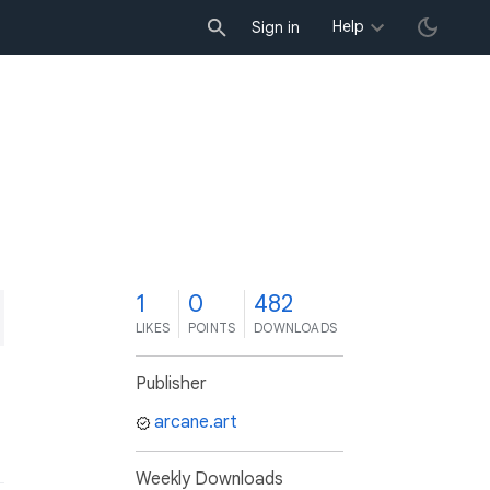
Help
Sign in
1
0
482
LIKES
POINTS
DOWNLOADS
Publisher
arcane.art
Weekly Downloads