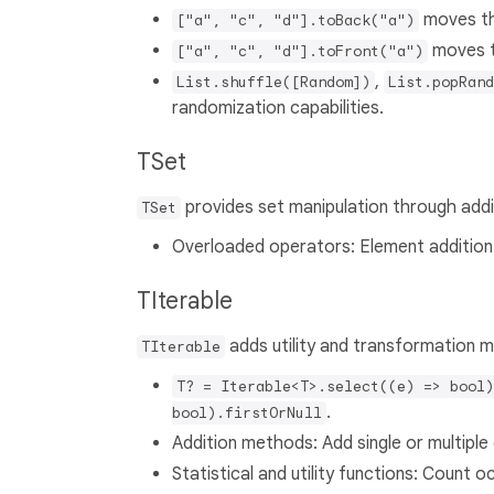
moves the
["a", "c", "d"].toBack("a")
moves th
["a", "c", "d"].toFront("a")
,
List.shuffle([Random])
List.popRand
randomization capabilities.
TSet
provides set manipulation through addi
TSet
Overloaded operators: Element addition
TIterable
adds utility and transformation m
TIterable
T? = Iterable<T>.select((e) => bool)
.
bool).firstOrNull
Addition methods: Add single or multiple 
Statistical and utility functions: Count o