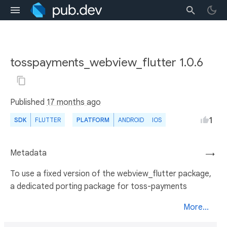
tosspayments_webview_flutter 1.0.6
Published
17 months ago
1
SDK
FLUTTER
PLATFORM
ANDROID
IOS
Metadata
→
To use a fixed version of the webview_flutter package,
a dedicated porting package for toss-payments
More...