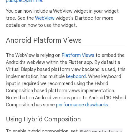
pubspec.yaml file
.
You can now include a WebView widget in your widget
tree. See the
WebView
widget's Dartdoc for more
details on how to use the widget.
Android Platform Views
The WebView is relying on
Platform Views
to embed the
Android’s webview within the Flutter app. By default a
Virtual Display based platform view backend is used, this
implementation has multiple
keyboard
. When keyboard
input is required we recommend using the Hybrid
Composition based platform views implementation.
Note that on Android versions prior to Android 10 Hybrid
Composition has some
performance drawbacks
.
Using Hybrid Composition
To enable hybrid composition, set
WebView.platform =