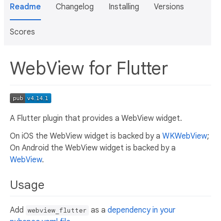
Readme
Changelog
Installing
Versions
Scores
WebView for Flutter
A Flutter plugin that provides a WebView widget.
On iOS the WebView widget is backed by a
WKWebView
;
On Android the WebView widget is backed by a
WebView
.
Usage
Add
as a
dependency in your
webview_flutter