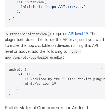
return
 WebView(

      initialUrl: 
'https://flutter.dev'
,

    );

  }

requires
API level 19
. The
SurfaceAndroidWebView()
plugin itself doesn't enforce the API level, so if you want
to make the app available on devices running this API
level or above, add the following to
<your-
:
app>/android/app/build.gradle
android {

    defaultConfig {

        // Required by the Flutter WebView plugin.

        minSdkVersion 19

    }

Enable Material Components for Android