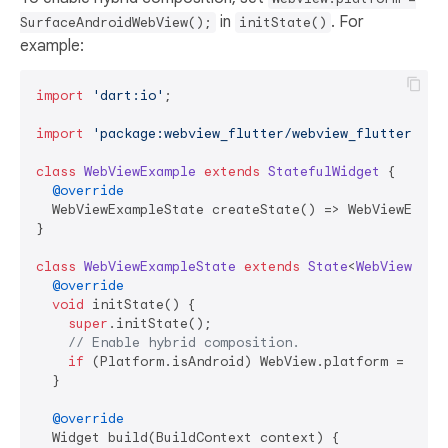
in
. For
SurfaceAndroidWebView();
initState()
example:
import
'dart:io'
;

import
'package:webview_flutter/webview_flutter.dar
class
WebViewExample
extends
StatefulWidget
{

@override
  WebViewExampleState createState() => WebViewExampl
}

class
WebViewExampleState
extends
State
<
WebViewExam
@override
void
 initState() {

super
.initState();

// Enable hybrid composition.
if
 (Platform.isAndroid) WebView.platform = Surfa
  }

@override
  Widget build(BuildContext context) {
