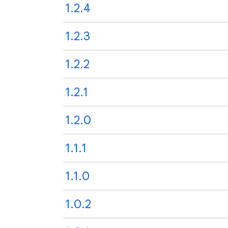
1.2.4
1.2.3
1.2.2
1.2.1
1.2.0
1.1.1
1.1.0
1.0.2