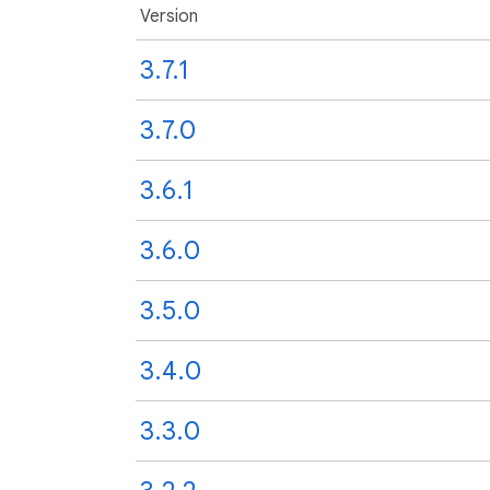
Version
3.7.1
3.7.0
3.6.1
3.6.0
3.5.0
3.4.0
3.3.0