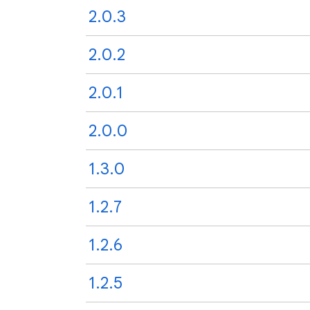
2.0.3
2.0.2
2.0.1
2.0.0
1.3.0
1.2.7
1.2.6
1.2.5