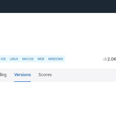
2.0
IOS
LINUX
MACOS
WEB
WINDOWS
lling
Versions
Scores