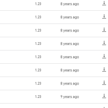
1.23
8 years ago
1.23
8 years ago
1.23
8 years ago
1.23
8 years ago
1.23
8 years ago
1.23
8 years ago
1.23
8 years ago
1.23
9 years ago