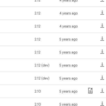
2.12
4 years ago
2.12
4 years ago
2.12
4 years ago
2.12
5 years ago
2.12
5 years ago
2.12 (dev)
5 years ago
2.12 (dev)
5 years ago
2.10
5 years ago
2.10
5 years ago