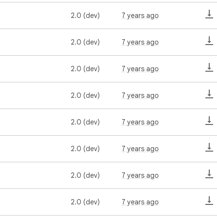
2.0 (dev)
7 years ago
2.0 (dev)
7 years ago
2.0 (dev)
7 years ago
2.0 (dev)
7 years ago
2.0 (dev)
7 years ago
2.0 (dev)
7 years ago
2.0 (dev)
7 years ago
2.0 (dev)
7 years ago