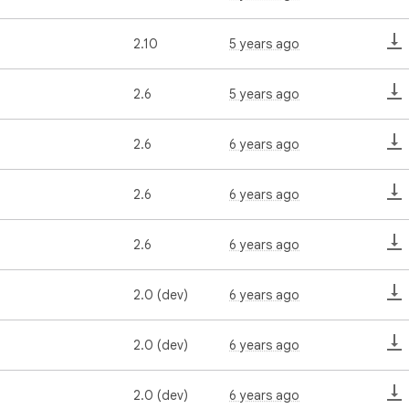
2.10
5 years ago
2.6
5 years ago
2.6
6 years ago
2.6
6 years ago
2.6
6 years ago
2.0 (dev)
6 years ago
2.0 (dev)
6 years ago
2.0 (dev)
6 years ago