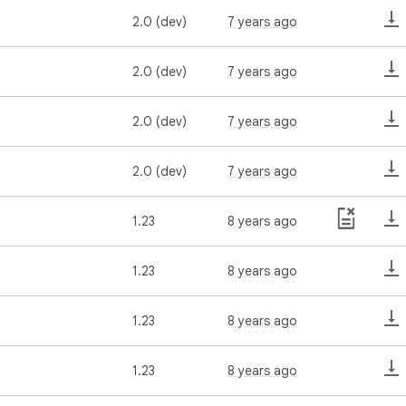
2.0 (dev)
7 years ago
2.0 (dev)
7 years ago
2.0 (dev)
7 years ago
2.0 (dev)
7 years ago
1.23
8 years ago
1.23
8 years ago
1.23
8 years ago
1.23
8 years ago