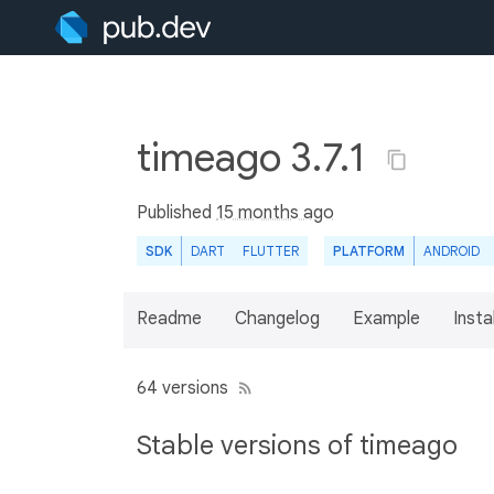
timeago 3.7.1
Published
15 months ago
SDK
DART
FLUTTER
PLATFORM
ANDROID
Readme
Changelog
Example
Insta
64 versions
Stable versions of timeago