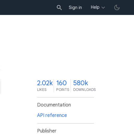
Help
Sign in
K
2.02k
160
580k
LIKES
POINTS
DOWNLOADS
Documentation
API reference
Publisher