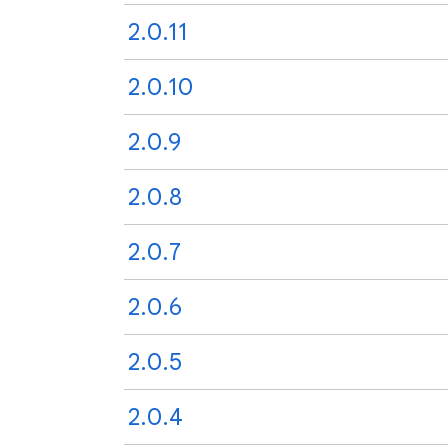
2.0.11
2.0.10
2.0.9
2.0.8
2.0.7
2.0.6
2.0.5
2.0.4