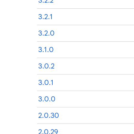
3.2.2
3.2.1
3.2.0
3.1.0
3.0.2
3.0.1
3.0.0
2.0.30
2.0.29