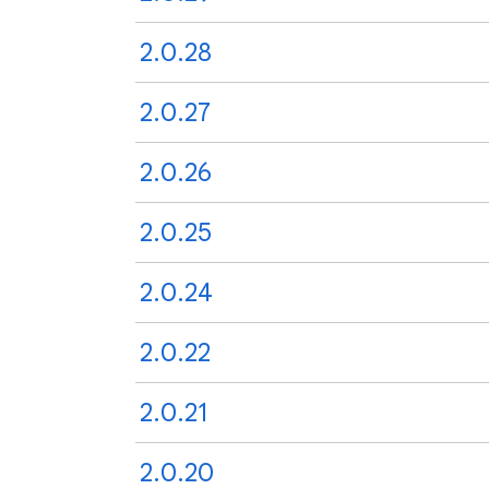
2.0.28
2.0.27
2.0.26
2.0.25
2.0.24
2.0.22
2.0.21
2.0.20