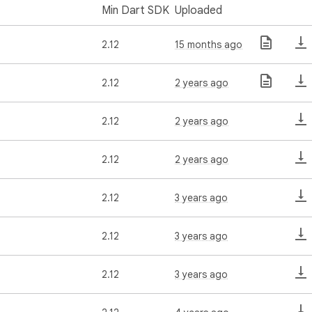
Min Dart SDK
Uploaded
2.12
15 months ago
2.12
2 years ago
2.12
2 years ago
2.12
2 years ago
2.12
3 years ago
2.12
3 years ago
2.12
3 years ago