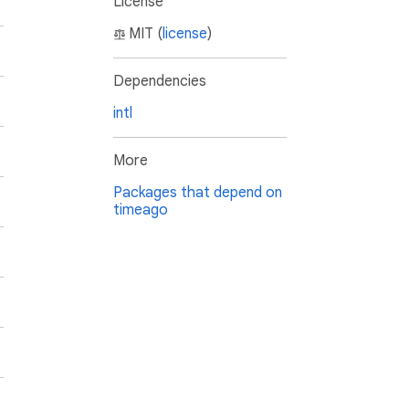
License
MIT (
license
)
Dependencies
intl
More
Packages that depend on
timeago