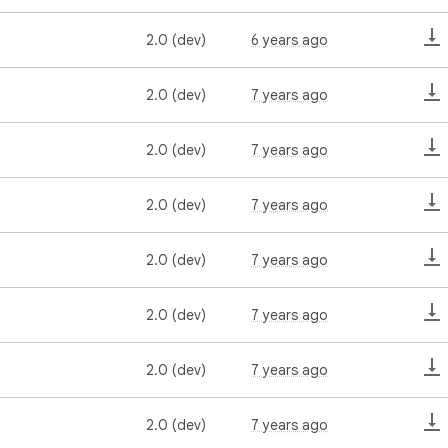
2.0 (dev)
6 years ago
2.0 (dev)
7 years ago
2.0 (dev)
7 years ago
2.0 (dev)
7 years ago
2.0 (dev)
7 years ago
2.0 (dev)
7 years ago
2.0 (dev)
7 years ago
2.0 (dev)
7 years ago