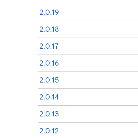
2.0.19
2.0.18
2.0.17
2.0.16
2.0.15
2.0.14
2.0.13
2.0.12