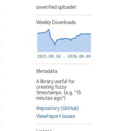
unverified uploader
Weekly Downloads
2025.09.10 - 2026.08.05
Metadata
A library useful for
creating fuzzy
timestamps. (e.g. "15
minutes ago")
Repository (GitHub)
View/report issues