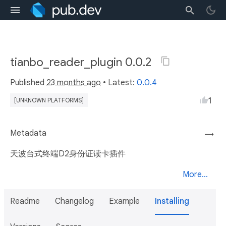
tianbo_reader_plugin 0.0.2
Published
23 months ago
• Latest:
0.0.4
1
[UNKNOWN PLATFORMS]
Metadata
→
天波台式终端D2身份证读卡插件
More...
Readme
Changelog
Example
Installing