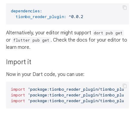
dependencies:
tianbo_reader_plugin:
^0.0.2
Alternatively, your editor might support
dart pub get
or
. Check the docs for your editor to
flutter pub get
learn more.
Import it
Now in your Dart code, you can use:
import
'package:tianbo_reader_plugin/tianbo_plugin.
import
'package:tianbo_reader_plugin/tianbo_plugin_
import
'package:tianbo_reader_plugin/tianbo_plugin_