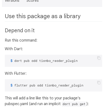
Versions
Scores
Use this package as a library
Depend on it
Run this command:
With Dart:
 $ 
dart pub add tianbo_reader_plugin
With Flutter:
 $ 
flutter pub add tianbo_reader_plugin
This will add a line like this to your package's
pubspec.yaml (and run an implicit
):
dart pub get